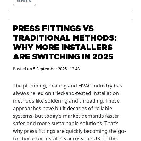
more
PRESS FITTINGS VS
TRADITIONAL METHODS:
WHY MORE INSTALLERS
ARE SWITCHING IN 2025
Posted on
5 September 2025 - 13:43
The plumbing, heating and HVAC industry has
always relied on tried-and-tested installation
methods like soldering and threading. These
approaches have built decades of reliable
systems, but today’s market demands faster,
safer, and more sustainable solutions. That’s
why press fittings are quickly becoming the go-
to choice for installers across the UK. In this