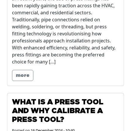
been rapidly gaining traction across the HVAC,
commercial, and residential sectors.
Traditionally, pipe connections relied on
welding, soldering, or threading, but press
fitting technology is revolutionising how
professionals approach installation projects.
With enhanced efficiency, reliability, and safety,
press fittings are becoming the preferred
choice for many […]
more
WHAT IS A PRESS TOOL
AND WHY CALIBRATE A
PRESS TOOL?
Posted on
16 December 2024 - 10:40