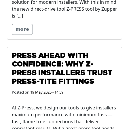
solution for modern installers. With this in mind
the new direct-drive tool Z-PRESS tool by Zupper
is […]
more
PRESS AHEAD WITH
CONFIDENCE: WHY Z-
PRESS INSTALLERS TRUST
PRESS-TITE FITTINGS
Posted on
19 May 2025 - 14:59
At Z-Press, we design our tools to give installers
maximum performance with minimum fuss —
fast, flame-free connections that deliver
consistent results. But a great press tool needs