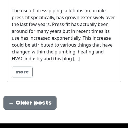
The use of press piping solutions, m-profile
press-fit specifically, has grown extensively over
the last few years. Press-fit has actually been
around for many years but in recent times its
use has increased exponentially. This increase
could be attributed to various things that have
changed within the plumbing, heating and
HVAC industry and this blog […]
more
←
Older posts