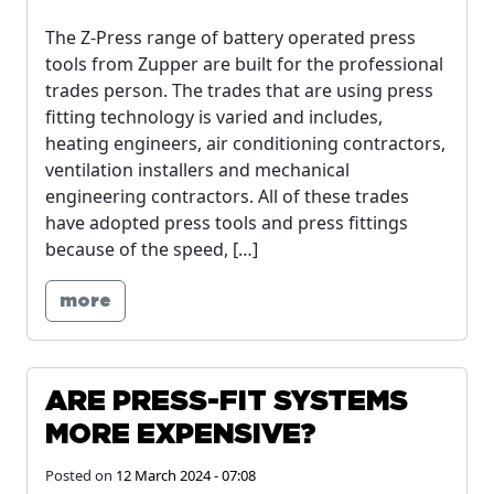
The Z-Press range of battery operated press
tools from Zupper are built for the professional
trades person. The trades that are using press
fitting technology is varied and includes,
heating engineers, air conditioning contractors,
ventilation installers and mechanical
engineering contractors. All of these trades
have adopted press tools and press fittings
because of the speed, […]
more
ARE PRESS-FIT SYSTEMS
MORE EXPENSIVE?
Posted on
12 March 2024 - 07:08