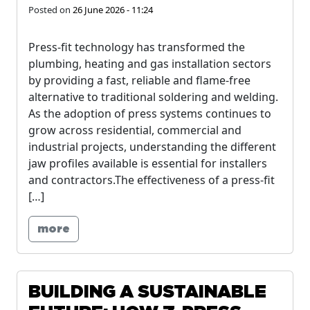
Posted on
26 June 2026 - 11:24
Press-fit technology has transformed the
plumbing, heating and gas installation sectors
by providing a fast, reliable and flame-free
alternative to traditional soldering and welding.
As the adoption of press systems continues to
grow across residential, commercial and
industrial projects, understanding the different
jaw profiles available is essential for installers
and contractors.The effectiveness of a press-fit
[…]
more
BUILDING A SUSTAINABLE