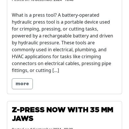
What is a press tool? A battery-operated
hydraulic press tool is a portable device used
for crimping, pressing, or cutting tasks,
powered by a rechargeable battery and driven
by hydraulic pressure. These tools are
commonly used in electrical, plumbing, and
HVAC applications for tasks like crimping
connectors on electrical cables, pressing pipe
fittings, or cutting […]
more
Z-PRESS NOW WITH 35 MM
JAWS