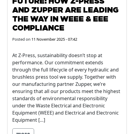
FUTURE: HOW Z-PRESS
AND ZUPPER ARE LEADING
THE WAY IN WEEE & EEE
COMPLIANCE
Posted on
11 November 2025 - 07:42
At Z-Press, sustainability doesn’t stop at
performance. Our commitment extends
through the full lifecycle of every hydraulic and
brushless press tool we supply. Together with
our manufacturing partner Zupper, we’re
ensuring that all our products meet the highest
standards of environmental responsibility
under the Waste Electrical and Electronic
Equipment (WEEE) and Electrical and Electronic
Equipment […]