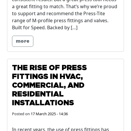
a great fitting to match. That’s why we’re proud
to support and recommend the Press-Tite
range of M-profile press fittings and valves.
Built for Speed. Backed by […]
more
THE RISE OF PRESS
FITTINGS IN HVAC,
COMMERCIAL, AND
RESIDENTIAL
INSTALLATIONS
Posted on
17 March 2025 - 14:36
In recent years, the use of press fittings has