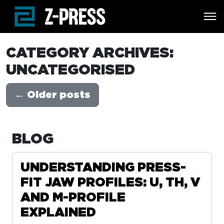
Skip to main content
CATEGORY ARCHIVES:
UNCATEGORISED
←
Older posts
BLOG
UNDERSTANDING PRESS-
FIT JAW PROFILES: U, TH, V
AND M-PROFILE
EXPLAINED