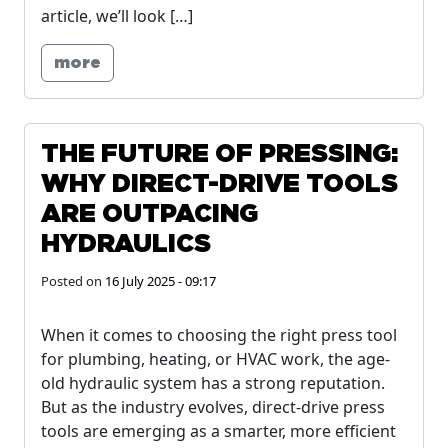
article, we’ll look […]
more
THE FUTURE OF PRESSING:
WHY DIRECT-DRIVE TOOLS
ARE OUTPACING
HYDRAULICS
Posted on
16 July 2025 - 09:17
When it comes to choosing the right press tool
for plumbing, heating, or HVAC work, the age-
old hydraulic system has a strong reputation.
But as the industry evolves, direct-drive press
tools are emerging as a smarter, more efficient