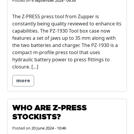
Posted on
9 September 2024 - 09:39
The Z-PRESS press tool from Zupper is
constantly being quality reviewed to enhance its
capabilities. The PZ-1930 Tool box case now
features a set of jaws up to 35 mm along with
the two batteries and charger. The PZ-1930 is a
compact m-profile press tool that uses
hydraulic battery power to press fittings to
closure. […]
more
WHO ARE Z-PRESS
STOCKISTS?
Posted on
20 June 2024 - 10:46