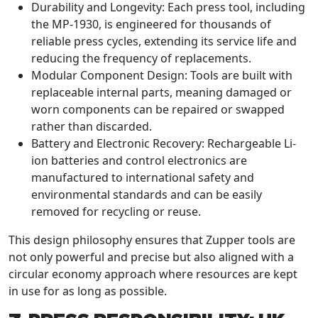
Durability and Longevity: Each press tool, including
the MP-1930, is engineered for thousands of
reliable press cycles, extending its service life and
reducing the frequency of replacements.
Modular Component Design: Tools are built with
replaceable internal parts, meaning damaged or
worn components can be repaired or swapped
rather than discarded.
Battery and Electronic Recovery: Rechargeable Li-
ion batteries and control electronics are
manufactured to international safety and
environmental standards and can be easily
removed for recycling or reuse.
This design philosophy ensures that Zupper tools are
not only powerful and precise but also aligned with a
circular economy approach where resources are kept
in use for as long as possible.