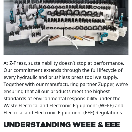
At Z-Press, sustainability doesn’t stop at performance.
Our commitment extends through the full lifecycle of
every hydraulic and brushless press tool we supply.
Together with our manufacturing partner Zupper, we’re
ensuring that all our products meet the highest
standards of environmental responsibility under the
Waste Electrical and Electronic Equipment (WEEE) and
Electrical and Electronic Equipment (EEE) Regulations.
UNDERSTANDING WEEE & EEE