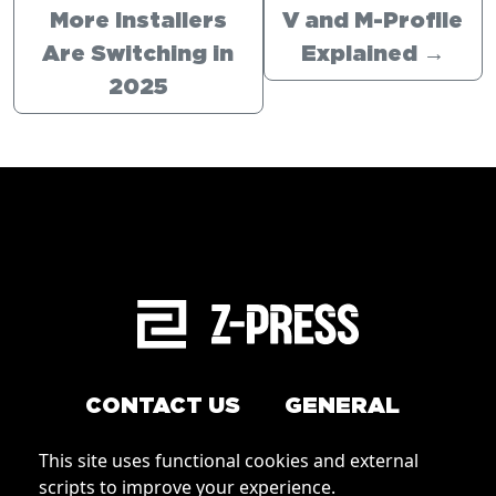
More Installers
V and M-Profile
Are Switching in
Explained
→
2025
CONTACT US
GENERAL
Arrange a service
This site uses functional cookies and external
Conditions of Use
scripts to improve your experience.
How to order