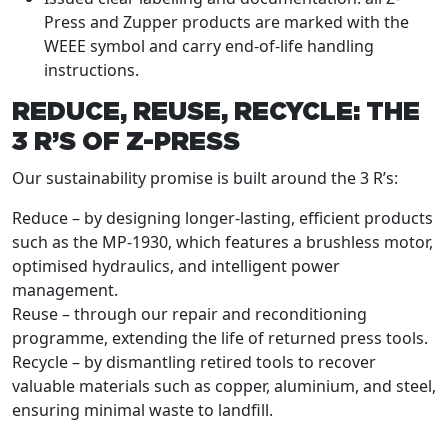
Press and Zupper products are marked with the
WEEE symbol and carry end-of-life handling
instructions.
REDUCE, REUSE, RECYCLE: THE
3 R’S OF Z-PRESS
Our sustainability promise is built around the 3 R’s:
Reduce – by designing longer-lasting, efficient products
such as the MP-1930, which features a brushless motor,
optimised hydraulics, and intelligent power
management.
Reuse – through our repair and reconditioning
programme, extending the life of returned press tools.
Recycle – by dismantling retired tools to recover
valuable materials such as copper, aluminium, and steel,
ensuring minimal waste to landfill.