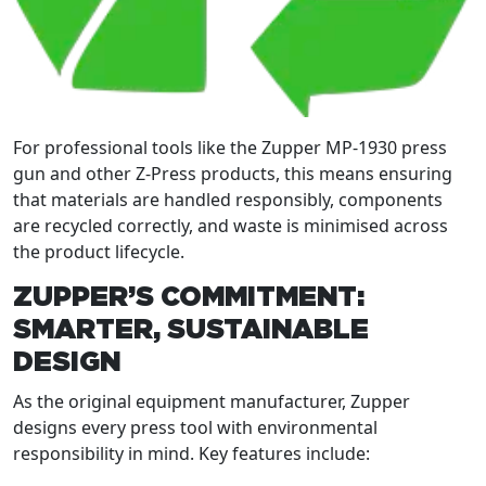
For professional tools like the Zupper MP-1930 press
gun and other Z-Press products, this means ensuring
that materials are handled responsibly, components
are recycled correctly, and waste is minimised across
the product lifecycle.
ZUPPER’S COMMITMENT:
SMARTER, SUSTAINABLE
DESIGN
As the original equipment manufacturer, Zupper
designs every press tool with environmental
responsibility in mind. Key features include: