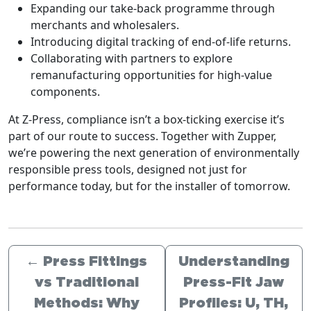
Expanding our take-back programme through
merchants and wholesalers.
Introducing digital tracking of end-of-life returns.
Collaborating with partners to explore
remanufacturing opportunities for high-value
components.
At Z-Press, compliance isn’t a box-ticking exercise it’s
part of our route to success. Together with Zupper,
we’re powering the next generation of environmentally
responsible press tools, designed not just for
performance today, but for the installer of tomorrow.
←
Press Fittings
Understanding
vs Traditional
Press-Fit Jaw
Methods: Why
Profiles: U, TH,