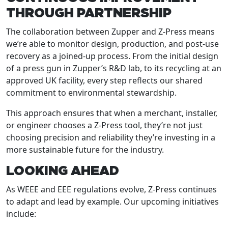
THROUGH PARTNERSHIP
The collaboration between Zupper and Z-Press means
we’re able to monitor design, production, and post-use
recovery as a joined-up process. From the initial design
of a press gun in Zupper’s R&D lab, to its recycling at an
approved UK facility, every step reflects our shared
commitment to environmental stewardship.
This approach ensures that when a merchant, installer,
or engineer chooses a Z-Press tool, they’re not just
choosing precision and reliability they’re investing in a
more sustainable future for the industry.
LOOKING AHEAD
As WEEE and EEE regulations evolve, Z-Press continues
to adapt and lead by example. Our upcoming initiatives
include: