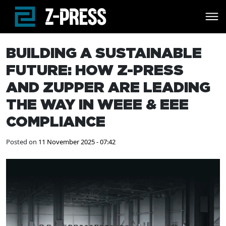
Skip to main content
BUILDING A SUSTAINABLE
FUTURE: HOW Z-PRESS
AND ZUPPER ARE LEADING
THE WAY IN WEEE & EEE
COMPLIANCE
Posted on
11 November 2025 - 07:42