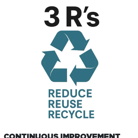
CONTINUOUS IMPROVEMENT