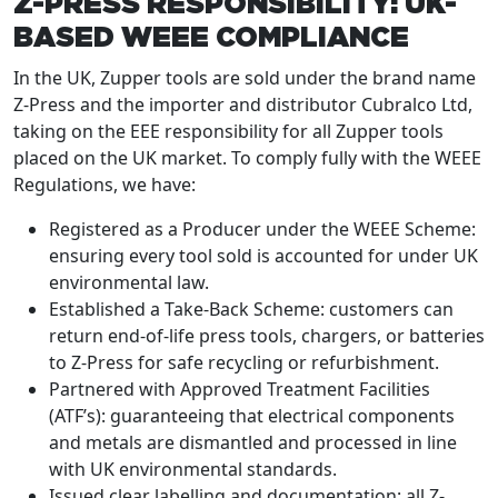
Z-PRESS RESPONSIBILITY: UK-
BASED WEEE COMPLIANCE
In the UK, Zupper tools are sold under the brand name
Z-Press and the importer and distributor Cubralco Ltd,
taking on the EEE responsibility for all Zupper tools
placed on the UK market. To comply fully with the WEEE
Regulations, we have:
Registered as a Producer under the WEEE Scheme:
ensuring every tool sold is accounted for under UK
environmental law.
Established a Take-Back Scheme: customers can
return end-of-life press tools, chargers, or batteries
to Z-Press for safe recycling or refurbishment.
Partnered with Approved Treatment Facilities
(ATF’s): guaranteeing that electrical components
and metals are dismantled and processed in line
with UK environmental standards.
Issued clear labelling and documentation: all Z-