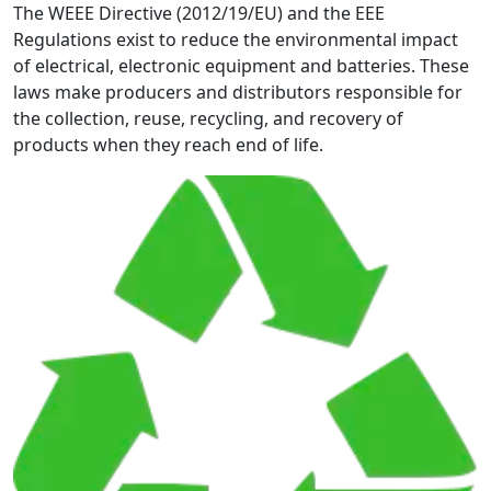
The WEEE Directive (2012/19/EU) and the EEE
Regulations exist to reduce the environmental impact
of electrical, electronic equipment and batteries. These
laws make producers and distributors responsible for
the collection, reuse, recycling, and recovery of
products when they reach end of life.