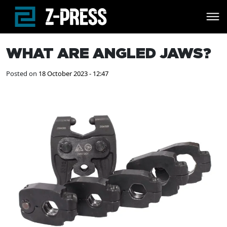
Skip to main content
WHAT ARE ANGLED JAWS?
Posted on
18 October 2023 - 12:47