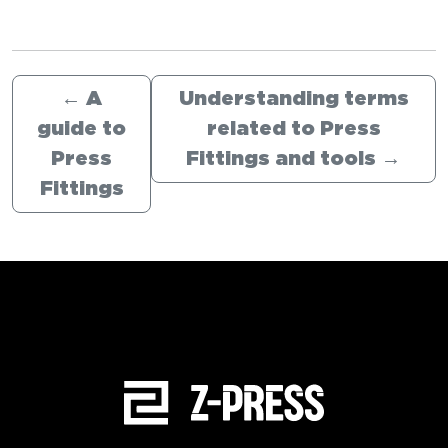
←
A
Understanding terms
guide to
related to Press
Press
Fittings and tools
→
Fittings