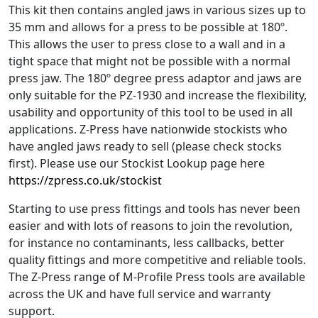
This kit then contains angled jaws in various sizes up to
35 mm and allows for a press to be possible at 180º.
This allows the user to press close to a wall and in a
tight space that might not be possible with a normal
press jaw. The 180º degree press adaptor and jaws are
only suitable for the PZ-1930 and increase the flexibility,
usability and opportunity of this tool to be used in all
applications. Z-Press have nationwide stockists who
have angled jaws ready to sell (please check stocks
first). Please use our Stockist Lookup page here
https://zpress.co.uk/stockist
Starting to use press fittings and tools has never been
easier and with lots of reasons to join the revolution,
for instance no contaminants, less callbacks, better
quality fittings and more competitive and reliable tools.
The Z-Press range of M-Profile Press tools are available
across the UK and have full service and warranty
support.