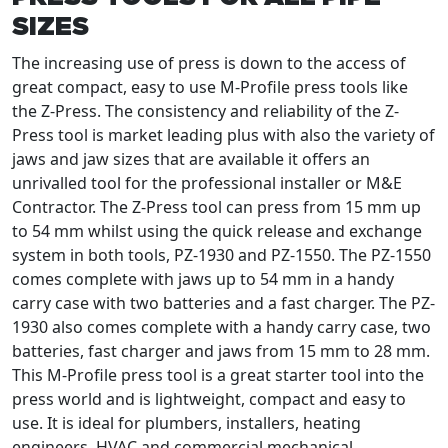
SIZES
The increasing use of press is down to the access of
great compact, easy to use M-Profile press tools like
the Z-Press. The consistency and reliability of the Z-
Press tool is market leading plus with also the variety of
jaws and jaw sizes that are available it offers an
unrivalled tool for the professional installer or M&E
Contractor. The Z-Press tool can press from 15 mm up
to 54 mm whilst using the quick release and exchange
system in both tools, PZ-1930 and PZ-1550. The PZ-1550
comes complete with jaws up to 54 mm in a handy
carry case with two batteries and a fast charger. The PZ-
1930 also comes complete with a handy carry case, two
batteries, fast charger and jaws from 15 mm to 28 mm.
This M-Profile press tool is a great starter tool into the
press world and is lightweight, compact and easy to
use. It is ideal for plumbers, installers, heating
engineers, HVAC and commercial mechanical