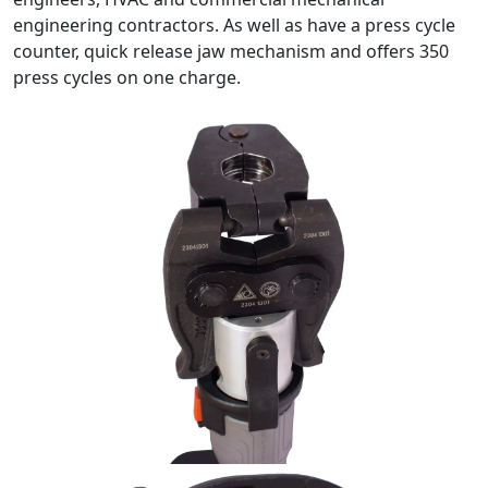
engineering contractors. As well as have a press cycle
counter, quick release jaw mechanism and offers 350
press cycles on one charge.