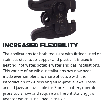
INCREASED FLEXIBILITY
The applications for both tools are with fittings used on
stainless steel tube, copper and plastic. It is used in
heating, hot water, potable water and gas installations.
This variety of possible installations has now been
made even simpler and more effective with the
introduction of Z-Press Angled M-profile jaws. These
angled jaws are available for Z-press battery operated
press tools now and require a different starting jaw
adaptor which is included in the kit.