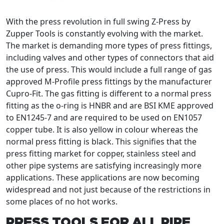
With the press revolution in full swing Z-Press by
Zupper Tools is constantly evolving with the market.
The market is demanding more types of press fittings,
including valves and other types of connectors that aid
the use of press. This would include a full range of gas
approved M-Profile press fittings by the manufacturer
Cupro-Fit. The gas fitting is different to a normal press
fitting as the o-ring is HNBR and are BSI KME approved
to EN1245-7 and are required to be used on EN1057
copper tube. It is also yellow in colour whereas the
normal press fitting is black. This signifies that the
press fitting market for copper, stainless steel and
other pipe systems are satisfying increasingly more
applications. These applications are now becoming
widespread and not just because of the restrictions in
some places of no hot works.
PRESS TOOLS FOR ALL PIPE