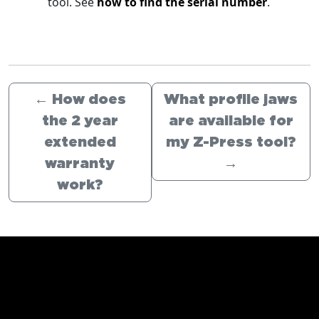
tool. See
how to find the serial number
.
←
How does
What profile jaws
the 2 year
are available for
extended
my Z-Press tool?
warranty
→
work?