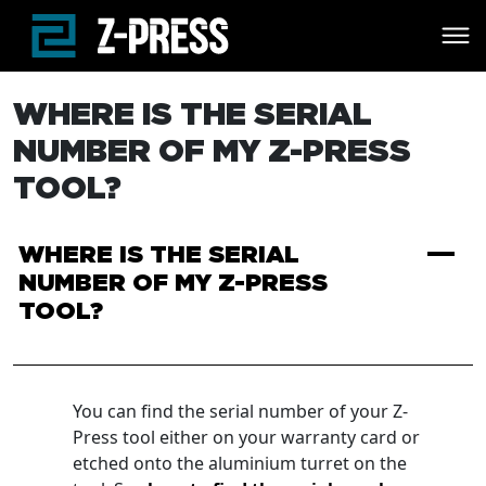
Skip to main content
WHERE IS THE SERIAL
NUMBER OF MY Z-PRESS
TOOL?
A
WHERE IS THE SERIAL
NUMBER OF MY Z-PRESS
TOOL?
You can find the serial number of your Z-
Press tool either on your warranty card or
etched onto the aluminium turret on the