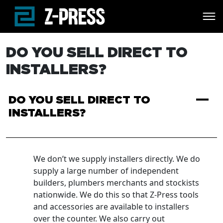
Skip to main content
DO YOU SELL DIRECT TO
INSTALLERS?
A
DO YOU SELL DIRECT TO
INSTALLERS?
We don’t we supply installers directly. We do
supply a large number of independent
builders, plumbers merchants and stockists
nationwide. We do this so that Z-Press tools
and accessories are available to installers
over the counter. We also carry out