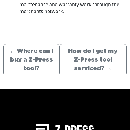
maintenance and warranty work through the
merchants network.
←
Where can I
How do I get my
buy a Z-Press
Z-Press tool
tool?
serviced?
→