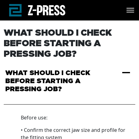
Skip to main content
WHAT SHOULD I CHECK
BEFORE STARTING A
PRESSING JOB?
A
WHAT SHOULD I CHECK
BEFORE STARTING A
PRESSING JOB?
Before use:
• Confirm the correct jaw size and profile for
the fitting system