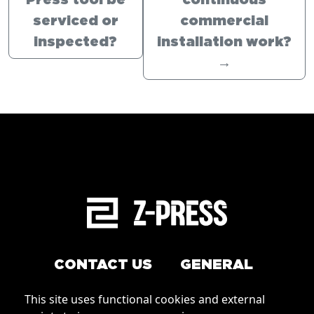
Press tool be
continuous
serviced or
commercial
inspected?
installation work?
→
CONTACT US
GENERAL
Arrange a service
This site uses functional cookies and external
Conditions of Use