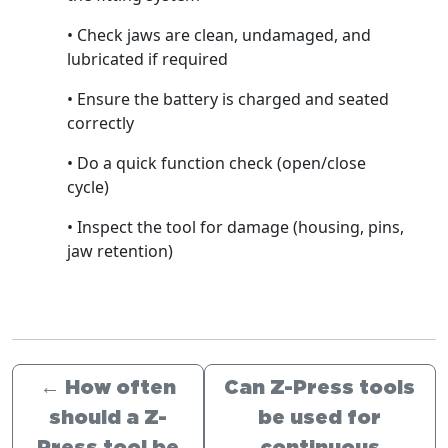
• Check jaws are clean, undamaged, and
lubricated if required
• Ensure the battery is charged and seated
correctly
• Do a quick function check (open/close
cycle)
• Inspect the tool for damage (housing, pins,
jaw retention)
←
How often
Can Z-Press tools
should a Z-
be used for