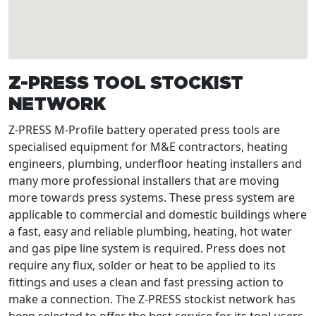
Z-PRESS TOOL STOCKIST
NETWORK
Z-PRESS M-Profile battery operated press tools are
specialised equipment for M&E contractors, heating
engineers, plumbing, underfloor heating installers and
many more professional installers that are moving
more towards press systems. These press system are
applicable to commercial and domestic buildings where
a fast, easy and reliable plumbing, heating, hot water
and gas pipe line system is required. Press does not
require any flux, solder or heat to be applied to its
fittings and uses a clean and fast pressing action to
make a connection. The Z-PRESS stockist network has