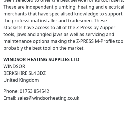
been selected to offer the best service for its tool users.
These are independent plumbing, heating and electrical
merchants that have specialised knowledge to support
the professional installer and tradesmen. These
stockists have access to all of the Z-Press by Zupper
tools, jaws and angled jaws as well as servicing and
maintenance options making the Z-PRESS M-Profile tool
probably the best tool on the market.
WINDSOR HEATING SUPPLIES LTD
WINDSOR
BERKSHIRE
SL4 3DZ
United Kingdom
Phone:
01753 854542
Email:
sales@windsorheating.co.uk