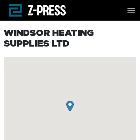
Skip to main content
WINDSOR HEATING
SUPPLIES LTD