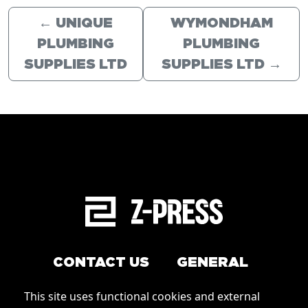
←
UNIQUE
WYMONDHAM
PLUMBING
PLUMBING
SUPPLIES LTD
SUPPLIES LTD
→
CONTACT US
GENERAL
Arrange a service
This site uses functional cookies and external
Conditions of Use