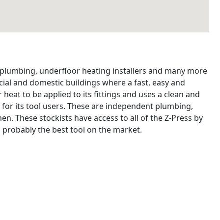
, plumbing, underfloor heating installers and many more
ial and domestic buildings where a fast, easy and
 heat to be applied to its fittings and uses a clean and
 for its tool users. These are independent plumbing,
n. These stockists have access to all of the Z-Press by
 probably the best tool on the market.