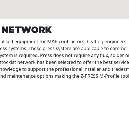
T NETWORK
cialised equipment for M&E contractors, heating engineers
ress systems. These press system are applicable to commerc
ystem is required. Press does not require any flux, solder or
tockist network has been selected to offer the best service
nowledge to support the professional installer and tradesme
 and maintenance options making the Z-PRESS M-Profile tool