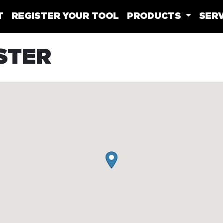
T
REGISTER YOUR TOOL
PRODUCTS
SERV
STER