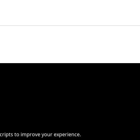
scripts to improve your experience.