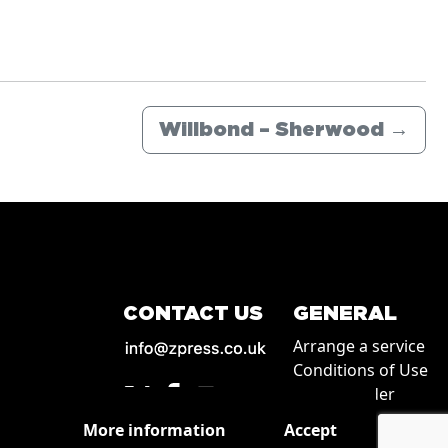
Willbond – Sherwood
→
CONTACT US
GENERAL
Arrange a service
Conditions of Use
How to order
Privacy
More information
Accept