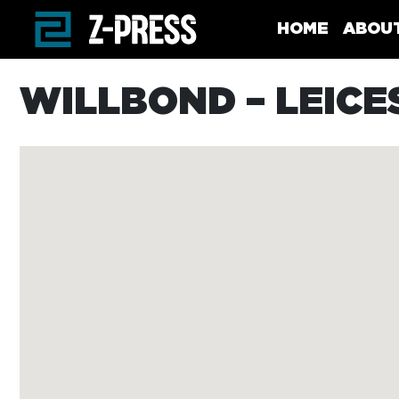
Skip to main content
HOME
ABOU
WILLBOND – LEICE