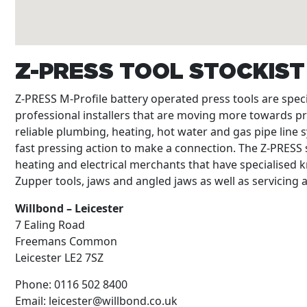
Z-PRESS TOOL STOCKIS
Z-PRESS M-Profile battery operated press tools are spe
professional installers that are moving more towards p
reliable plumbing, heating, hot water and gas pipe line s
fast pressing action to make a connection. The Z-PRESS s
heating and electrical merchants that have specialised k
Zupper tools, jaws and angled jaws as well as servicing
Willbond – Leicester
7 Ealing Road
Freemans Common
Leicester
LE2 7SZ
Phone:
0116 502 8400
Email:
leicester@willbond.co.uk