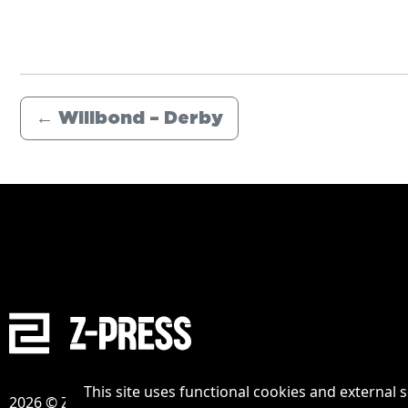
←
Willbond – Derby
This site uses functional cookies and external 
2026 © Zpress