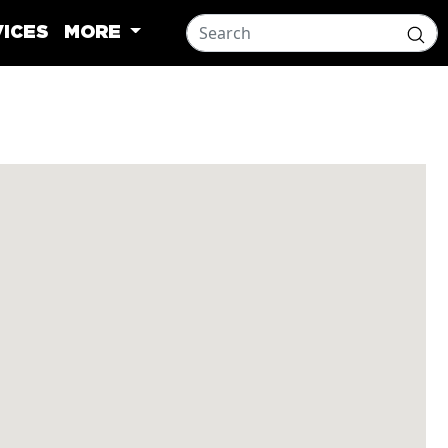
ICES
MORE