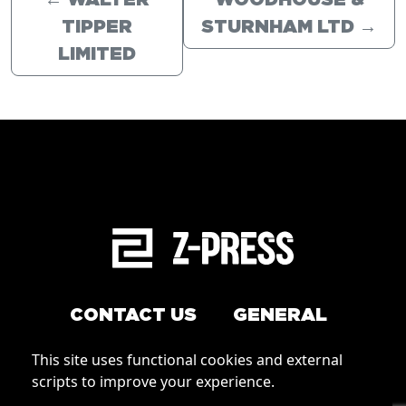
←
WALTER
WOODHOUSE &
TIPPER
STURNHAM LTD
→
LIMITED
CONTACT US
GENERAL
Arrange a service
This site uses functional cookies and external
Conditions of Use
scripts to improve your experience.
How to order