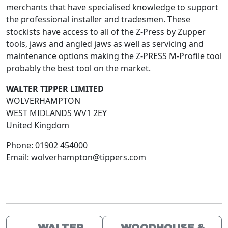
merchants that have specialised knowledge to support
the professional installer and tradesmen. These
stockists have access to all of the Z-Press by Zupper
tools, jaws and angled jaws as well as servicing and
maintenance options making the Z-PRESS M-Profile tool
probably the best tool on the market.
WALTER TIPPER LIMITED
WOLVERHAMPTON
WEST MIDLANDS
WV1 2EY
United Kingdom
Phone:
01902 454000
Email:
wolverhampton@tippers.com