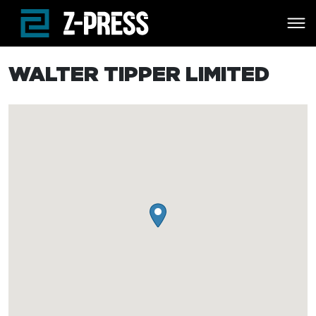
Skip to main content
WALTER TIPPER LIMITED