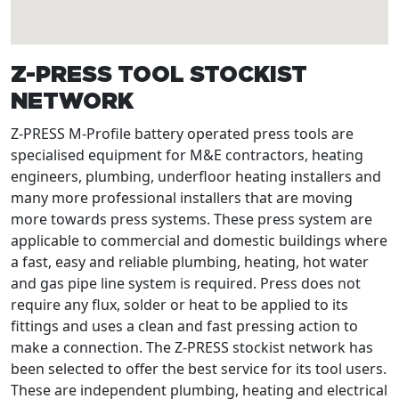
Z-PRESS TOOL STOCKIST
NETWORK
Z-PRESS M-Profile battery operated press tools are
specialised equipment for M&E contractors, heating
engineers, plumbing, underfloor heating installers and
many more professional installers that are moving
more towards press systems. These press system are
applicable to commercial and domestic buildings where
a fast, easy and reliable plumbing, heating, hot water
and gas pipe line system is required. Press does not
require any flux, solder or heat to be applied to its
fittings and uses a clean and fast pressing action to
make a connection. The Z-PRESS stockist network has
been selected to offer the best service for its tool users.
These are independent plumbing, heating and electrical