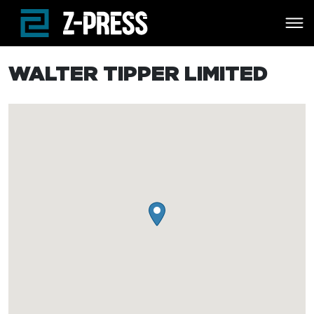
Skip to main content
WALTER TIPPER LIMITED