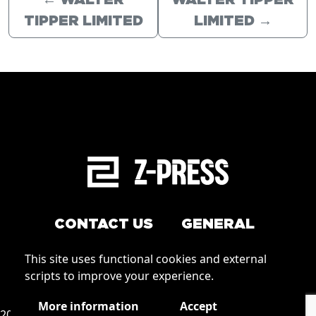
←
WALTER
WALTER TIPPER
TIPPER LIMITED
LIMITED
→
CONTACT US
GENERAL
Arrange a service
This site uses functional cookies and external
Conditions of Use
scripts to improve your experience.
How to order
Privacy
More information
Accept
2026 © Zpress