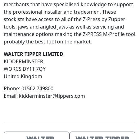
merchants that have specialised knowledge to support
the professional installer and tradesmen. These
stockists have access to all of the Z-Press by Zupper
tools, jaws and angled jaws as well as servicing and
maintenance options making the Z-PRESS M-Profile tool
probably the best tool on the market.
WALTER TIPPER LIMITED
KIDDERMINSTER
WORCS
DY11 7QY
United Kingdom
Phone:
01562 749800
Email:
kidderminster@tippers.com