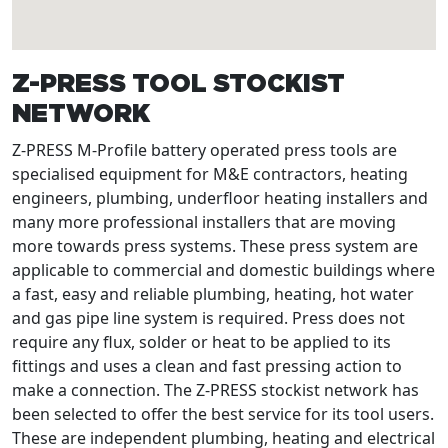
Z-PRESS TOOL STOCKIST
NETWORK
Z-PRESS M-Profile battery operated press tools are
specialised equipment for M&E contractors, heating
engineers, plumbing, underfloor heating installers and
many more professional installers that are moving
more towards press systems. These press system are
applicable to commercial and domestic buildings where
a fast, easy and reliable plumbing, heating, hot water
and gas pipe line system is required. Press does not
require any flux, solder or heat to be applied to its
fittings and uses a clean and fast pressing action to
make a connection. The Z-PRESS stockist network has
been selected to offer the best service for its tool users.
These are independent plumbing, heating and electrical