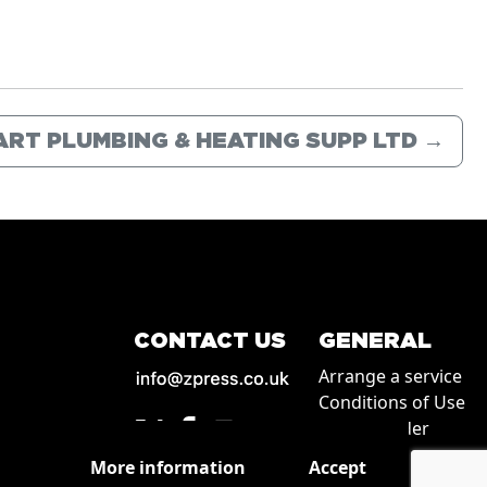
ART PLUMBING & HEATING SUPP LTD
→
CONTACT US
GENERAL
Arrange a service
Conditions of Use
How to order
Privacy
More information
Accept