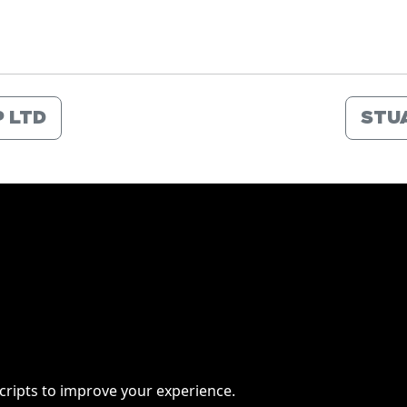
 LTD
STU
scripts to improve your experience.