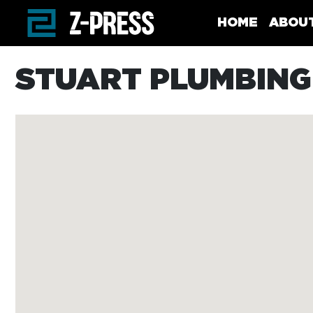
Skip to main content
HOME
ABOU
STUART PLUMBING 