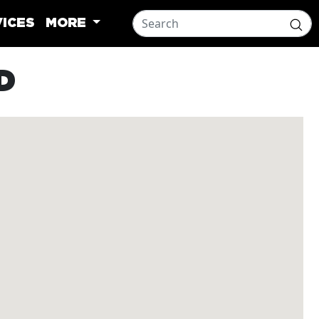
ICES
MORE
D