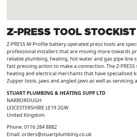
Z-PRESS TOOL STOCKIS
Z-PRESS M-Profile battery operated press tools are spe
professional installers that are moving more towards p
reliable plumbing, heating, hot water and gas pipe line s
fast pressing action to make a connection. The Z-PRESS s
heating and electrical merchants that have specialised k
Zupper tools, jaws and angled jaws as well as servicing
STUART PLUMBING & HEATING SUPP LTD
NARBOROUGH
LEICESTERSHIRE
LE19 2GW
United Kingdom
Phone:
0116 284 8882
Email:
orders@stuartplumbing.co.uk