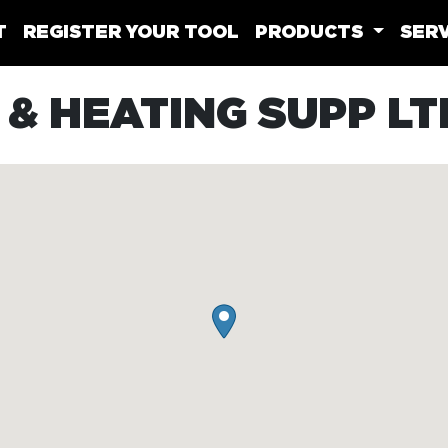
T
REGISTER YOUR TOOL
PRODUCTS
SERV
& HEATING SUPP LT