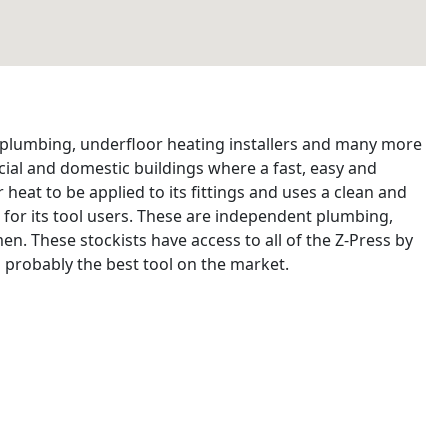
, plumbing, underfloor heating installers and many more
ial and domestic buildings where a fast, easy and
 heat to be applied to its fittings and uses a clean and
 for its tool users. These are independent plumbing,
n. These stockists have access to all of the Z-Press by
 probably the best tool on the market.