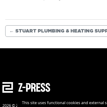
←
STUART PLUMBING & HEATING SUPP
This site uses functional cookies and external 
2026 © Zpress