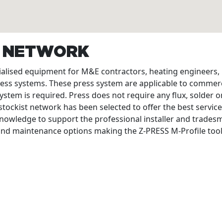
T NETWORK
cialised equipment for M&E contractors, heating engineers
ress systems. These press system are applicable to commerc
ystem is required. Press does not require any flux, solder or
tockist network has been selected to offer the best service
nowledge to support the professional installer and tradesme
 and maintenance options making the Z-PRESS M-Profile tool