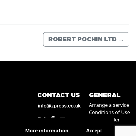
ROBERT POCHIN LTD
→
CONTACT US
GENERAL
Arrange a service
Conditions of Use
How to order
Privacy
More information
Accept