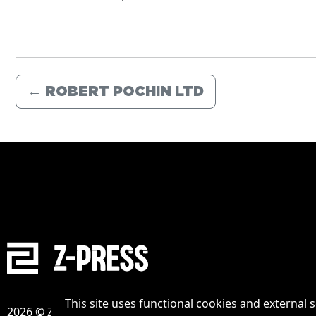
←
ROBERT POCHIN LTD
This site uses functional cookies and external 
2026 © Zpress