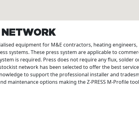
T NETWORK
cialised equipment for M&E contractors, heating engineers
ress systems. These press system are applicable to commerc
ystem is required. Press does not require any flux, solder or
tockist network has been selected to offer the best service
nowledge to support the professional installer and tradesme
 and maintenance options making the Z-PRESS M-Profile tool