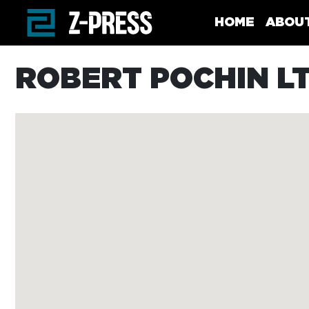
Skip to main content
HOME
ABOU
ROBERT POCHIN L