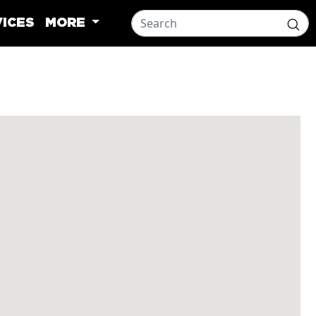
ICES
MORE