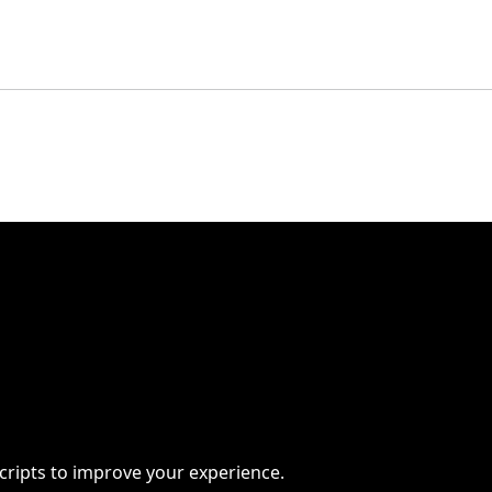
scripts to improve your experience.