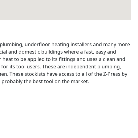
, plumbing, underfloor heating installers and many more
ial and domestic buildings where a fast, easy and
 heat to be applied to its fittings and uses a clean and
 for its tool users. These are independent plumbing,
n. These stockists have access to all of the Z-Press by
 probably the best tool on the market.