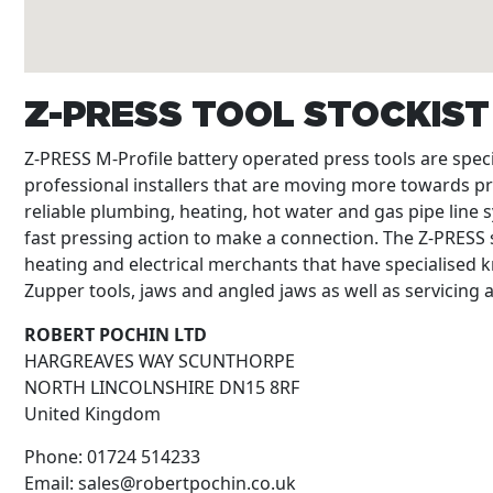
Z-PRESS TOOL STOCKIS
Z-PRESS M-Profile battery operated press tools are spe
professional installers that are moving more towards p
reliable plumbing, heating, hot water and gas pipe line s
fast pressing action to make a connection. The Z-PRESS s
heating and electrical merchants that have specialised k
Zupper tools, jaws and angled jaws as well as servicing
ROBERT POCHIN LTD
HARGREAVES WAY SCUNTHORPE
NORTH LINCOLNSHIRE
DN15 8RF
United Kingdom
Phone:
01724 514233
Email:
sales@robertpochin.co.uk