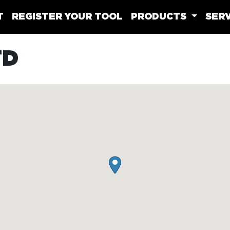
T
REGISTER YOUR TOOL
PRODUCTS
SERV
TD