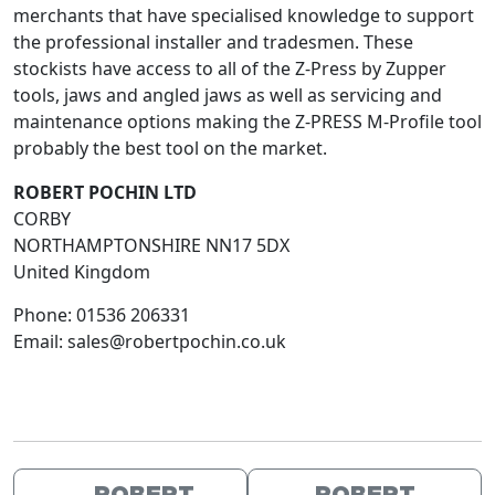
merchants that have specialised knowledge to support
the professional installer and tradesmen. These
stockists have access to all of the Z-Press by Zupper
tools, jaws and angled jaws as well as servicing and
maintenance options making the Z-PRESS M-Profile tool
probably the best tool on the market.
ROBERT POCHIN LTD
CORBY
NORTHAMPTONSHIRE
NN17 5DX
United Kingdom
Phone:
01536 206331
Email:
sales@robertpochin.co.uk