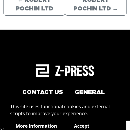
←
ROBERT
ROBERT
POCHIN LTD
POCHIN LTD
→
CONTACT US
GENERAL
Arrange a service
This site uses functional cookies and external
Conditions of Use
scripts to improve your experience.
How to order
Privacy
More information
Accept
2026 © Zpress