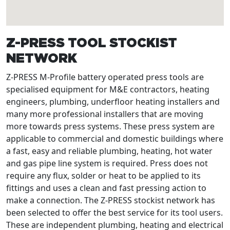
Z-PRESS TOOL STOCKIST
NETWORK
Z-PRESS M-Profile battery operated press tools are
specialised equipment for M&E contractors, heating
engineers, plumbing, underfloor heating installers and
many more professional installers that are moving
more towards press systems. These press system are
applicable to commercial and domestic buildings where
a fast, easy and reliable plumbing, heating, hot water
and gas pipe line system is required. Press does not
require any flux, solder or heat to be applied to its
fittings and uses a clean and fast pressing action to
make a connection. The Z-PRESS stockist network has
been selected to offer the best service for its tool users.
These are independent plumbing, heating and electrical