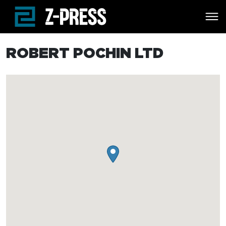
Skip to main content
ROBERT POCHIN LTD