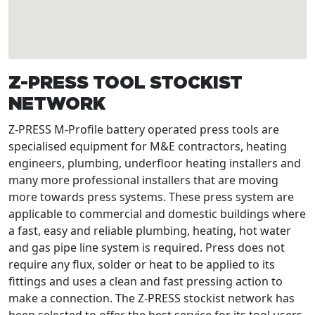
Z-PRESS TOOL STOCKIST
NETWORK
Z-PRESS M-Profile battery operated press tools are
specialised equipment for M&E contractors, heating
engineers, plumbing, underfloor heating installers and
many more professional installers that are moving
more towards press systems. These press system are
applicable to commercial and domestic buildings where
a fast, easy and reliable plumbing, heating, hot water
and gas pipe line system is required. Press does not
require any flux, solder or heat to be applied to its
fittings and uses a clean and fast pressing action to
make a connection. The Z-PRESS stockist network has