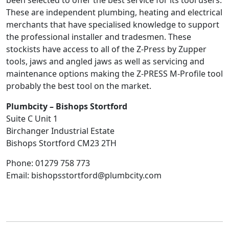
been selected to offer the best service for its tool users.
These are independent plumbing, heating and electrical
merchants that have specialised knowledge to support
the professional installer and tradesmen. These
stockists have access to all of the Z-Press by Zupper
tools, jaws and angled jaws as well as servicing and
maintenance options making the Z-PRESS M-Profile tool
probably the best tool on the market.
Plumbcity – Bishops Stortford
Suite C Unit 1
Birchanger Industrial Estate
Bishops Stortford
CM23 2TH
Phone:
01279 758 773
Email:
bishopsstortford@plumbcity.com