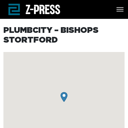
Skip to main content
PLUMBCITY – BISHOPS
STORTFORD