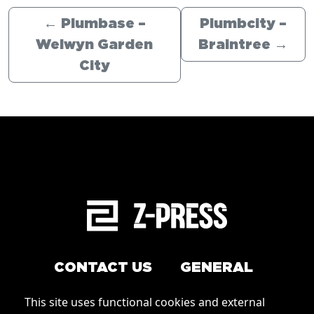
←
Plumbase –
Plumbcity –
Welwyn Garden
Braintree
→
City
CONTACT US
GENERAL
Arrange a service
This site uses functional cookies and external
Conditions of Use