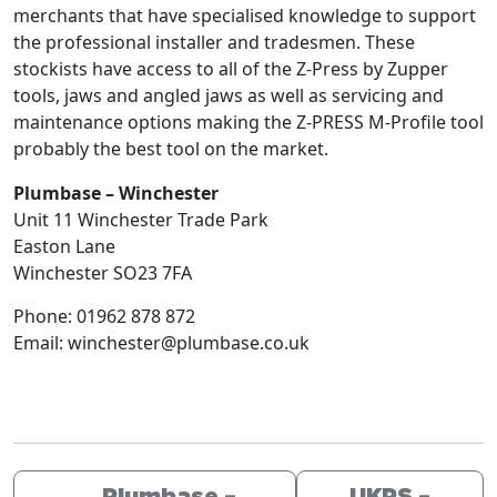
merchants that have specialised knowledge to support
the professional installer and tradesmen. These
stockists have access to all of the Z-Press by Zupper
tools, jaws and angled jaws as well as servicing and
maintenance options making the Z-PRESS M-Profile tool
probably the best tool on the market.
Plumbase – Winchester
Unit 11 Winchester Trade Park
Easton Lane
Winchester
SO23 7FA
Phone:
01962 878 872
Email:
winchester@plumbase.co.uk