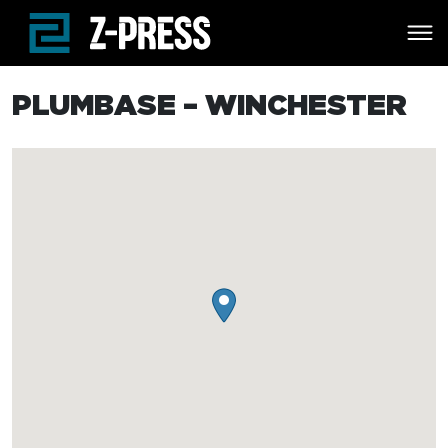
Skip to main content
PLUMBASE – WINCHESTER