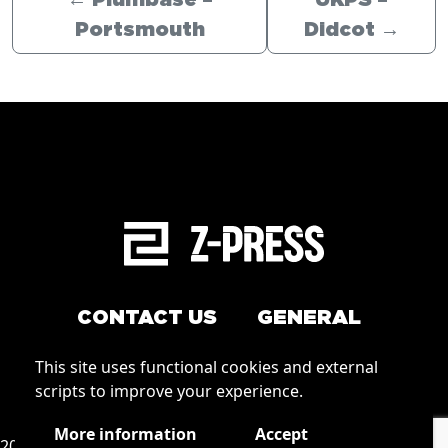
←
Plumbase –
UKPS –
Portsmouth
Didcot
→
CONTACT US
GENERAL
Arrange a service
This site uses functional cookies and external
Conditions of Use
scripts to improve your experience.
How to order
Privacy
More information
Accept
2026 © Zpress