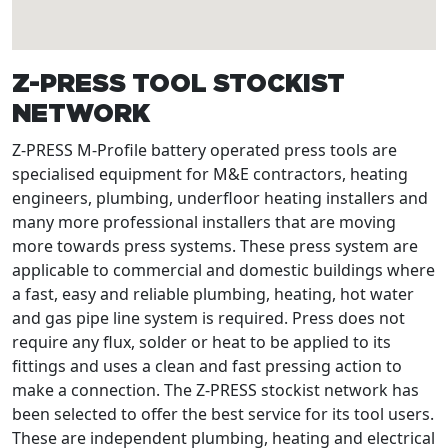
Z-PRESS TOOL STOCKIST
NETWORK
Z-PRESS M-Profile battery operated press tools are
specialised equipment for M&E contractors, heating
engineers, plumbing, underfloor heating installers and
many more professional installers that are moving
more towards press systems. These press system are
applicable to commercial and domestic buildings where
a fast, easy and reliable plumbing, heating, hot water
and gas pipe line system is required. Press does not
require any flux, solder or heat to be applied to its
fittings and uses a clean and fast pressing action to
make a connection. The Z-PRESS stockist network has
been selected to offer the best service for its tool users.
These are independent plumbing, heating and electrical