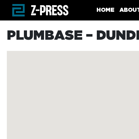
Skip to main content
HOME
ABOU
PLUMBASE – DUND