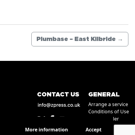
Plumbase – East Kilbride
→
CONTACT US
GENERAL
Arrange a service
Conditions of Use
How to order
Privacy
More information
Accept