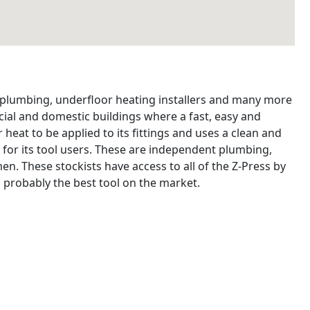
, plumbing, underfloor heating installers and many more
ial and domestic buildings where a fast, easy and
 heat to be applied to its fittings and uses a clean and
 for its tool users. These are independent plumbing,
n. These stockists have access to all of the Z-Press by
 probably the best tool on the market.