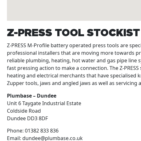
Z-PRESS TOOL STOCKIS
Z-PRESS M-Profile battery operated press tools are spe
professional installers that are moving more towards p
reliable plumbing, heating, hot water and gas pipe line s
fast pressing action to make a connection. The Z-PRESS s
heating and electrical merchants that have specialised k
Zupper tools, jaws and angled jaws as well as servicing
Plumbase – Dundee
Unit 6 Taygate Industrial Estate
Coldside Road
Dundee
DD3 8DF
Phone:
01382 833 836
Email:
dundee@plumbase.co.uk