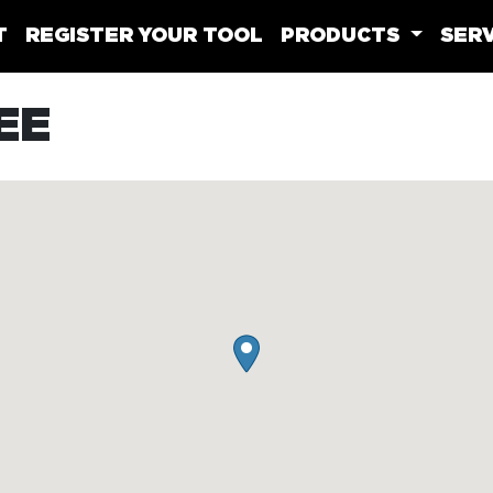
T
REGISTER YOUR TOOL
PRODUCTS
SERV
EE