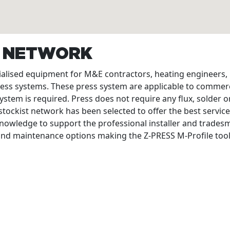
T NETWORK
cialised equipment for M&E contractors, heating engineers
ress systems. These press system are applicable to commerc
ystem is required. Press does not require any flux, solder or
tockist network has been selected to offer the best service
nowledge to support the professional installer and tradesme
 and maintenance options making the Z-PRESS M-Profile tool