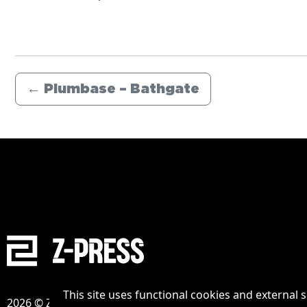
←
Plumbase – Bathgate
This site uses functional cookies and external 
2026 © Zpress