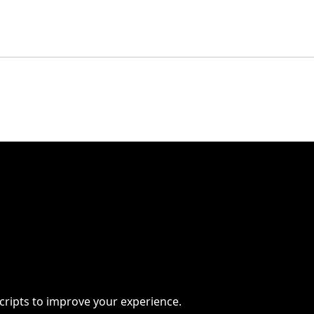
scripts to improve your experience.