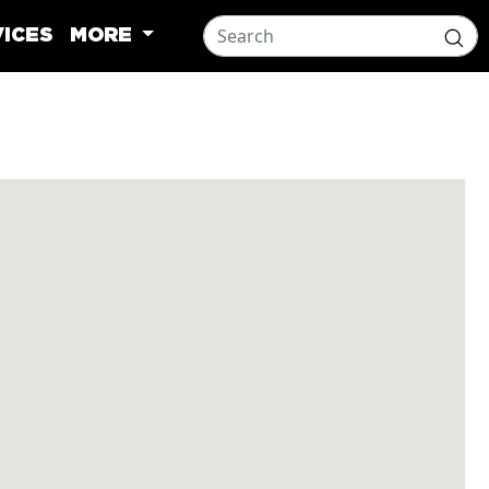
ICES
MORE