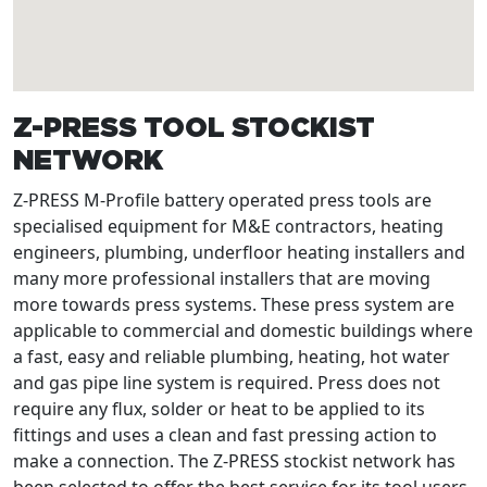
Z-PRESS TOOL STOCKIST
NETWORK
Z-PRESS M-Profile battery operated press tools are
specialised equipment for M&E contractors, heating
engineers, plumbing, underfloor heating installers and
many more professional installers that are moving
more towards press systems. These press system are
applicable to commercial and domestic buildings where
a fast, easy and reliable plumbing, heating, hot water
and gas pipe line system is required. Press does not
require any flux, solder or heat to be applied to its
fittings and uses a clean and fast pressing action to
make a connection. The Z-PRESS stockist network has