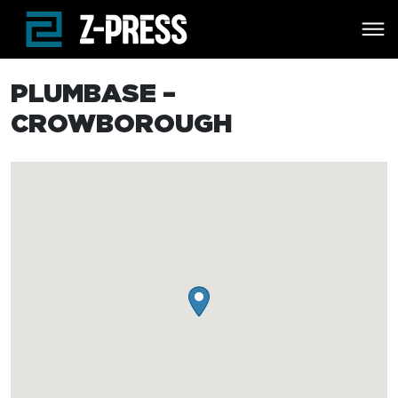
Skip to main content
PLUMBASE –
CROWBOROUGH