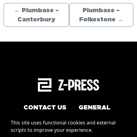
←
Plumbase –
Plumbase –
Canterbury
Folkestone
→
CONTACT US
GENERAL
Arrange a service
This site uses functional cookies and external
Conditions of Use
scripts to improve your experience.
How to order