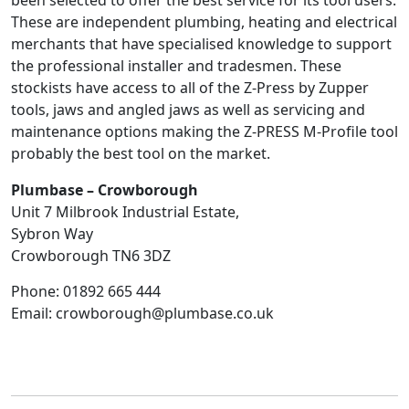
been selected to offer the best service for its tool users.
These are independent plumbing, heating and electrical
merchants that have specialised knowledge to support
the professional installer and tradesmen. These
stockists have access to all of the Z-Press by Zupper
tools, jaws and angled jaws as well as servicing and
maintenance options making the Z-PRESS M-Profile tool
probably the best tool on the market.
Plumbase – Crowborough
Unit 7 Milbrook Industrial Estate,
Sybron Way
Crowborough
TN6 3DZ
Phone:
01892 665 444
Email:
crowborough@plumbase.co.uk