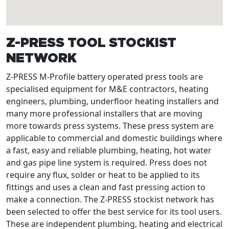
Z-PRESS TOOL STOCKIST
NETWORK
Z-PRESS M-Profile battery operated press tools are
specialised equipment for M&E contractors, heating
engineers, plumbing, underfloor heating installers and
many more professional installers that are moving
more towards press systems. These press system are
applicable to commercial and domestic buildings where
a fast, easy and reliable plumbing, heating, hot water
and gas pipe line system is required. Press does not
require any flux, solder or heat to be applied to its
fittings and uses a clean and fast pressing action to
make a connection. The Z-PRESS stockist network has
been selected to offer the best service for its tool users.
These are independent plumbing, heating and electrical