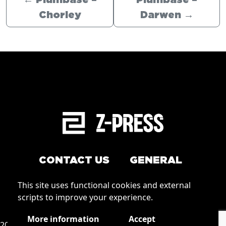
←
Plumbase –
Plumbase –
Chorley
Darwen
→
CONTACT US
GENERAL
Arrange a service
This site uses functional cookies and external
Conditions of Use
scripts to improve your experience.
How to order
Privacy
More information
Accept
2026 © Zpress