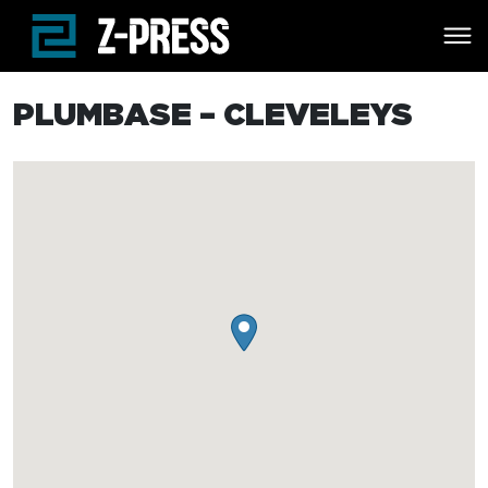
Skip to main content
PLUMBASE – CLEVELEYS