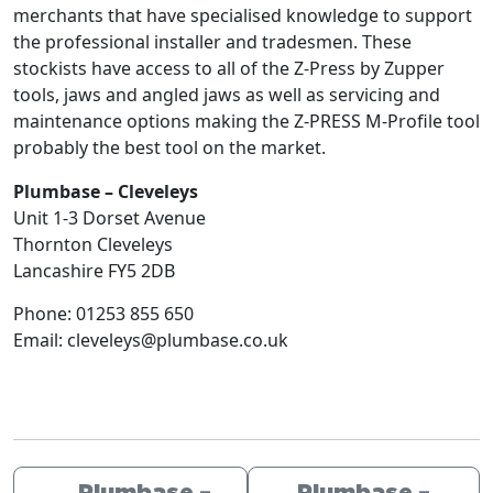
merchants that have specialised knowledge to support
the professional installer and tradesmen. These
stockists have access to all of the Z-Press by Zupper
tools, jaws and angled jaws as well as servicing and
maintenance options making the Z-PRESS M-Profile tool
probably the best tool on the market.
Plumbase – Cleveleys
Unit 1-3 Dorset Avenue
Thornton Cleveleys
Lancashire
FY5 2DB
Phone:
01253 855 650
Email:
cleveleys@plumbase.co.uk