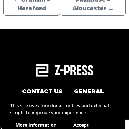
←
Graham –
Plumbase –
Hereford
Gloucester
→
CONTACT US
GENERAL
Arrange a service
This site uses functional cookies and external
Conditions of Use
scripts to improve your experience.
How to order
Privacy
More information
Accept
2026 © Zpress