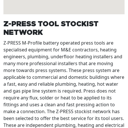
Z-PRESS TOOL STOCKIST
NETWORK
Z-PRESS M-Profile battery operated press tools are
specialised equipment for M&E contractors, heating
engineers, plumbing, underfloor heating installers and
many more professional installers that are moving
more towards press systems. These press system are
applicable to commercial and domestic buildings where
a fast, easy and reliable plumbing, heating, hot water
and gas pipe line system is required. Press does not
require any flux, solder or heat to be applied to its
fittings and uses a clean and fast pressing action to
make a connection. The Z-PRESS stockist network has
been selected to offer the best service for its tool users.
These are independent plumbing, heating and electrical