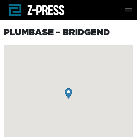
Skip to main content
PLUMBASE – BRIDGEND