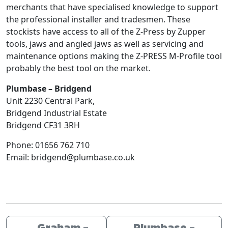
merchants that have specialised knowledge to support
the professional installer and tradesmen. These
stockists have access to all of the Z-Press by Zupper
tools, jaws and angled jaws as well as servicing and
maintenance options making the Z-PRESS M-Profile tool
probably the best tool on the market.
Plumbase – Bridgend
Unit 2230 Central Park,
Bridgend Industrial Estate
Bridgend
CF31 3RH
Phone:
01656 762 710
Email:
bridgend@plumbase.co.uk