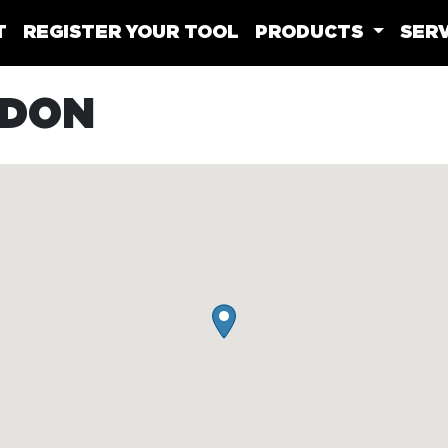
T
REGISTER YOUR TOOL
PRODUCTS
SERV
LDON