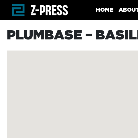
Skip to main content
HOME
ABOU
PLUMBASE – BASI