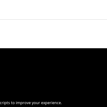
scripts to improve your experience.