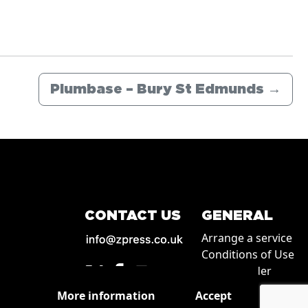
Plumbase – Bury St Edmunds
→
CONTACT US
GENERAL
Arrange a service
Conditions of Use
How to order
Privacy
More information
Accept