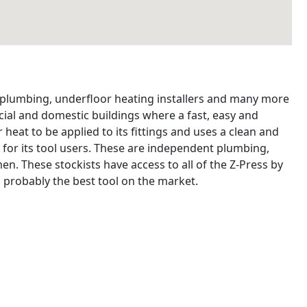
, plumbing, underfloor heating installers and many more
ial and domestic buildings where a fast, easy and
 heat to be applied to its fittings and uses a clean and
 for its tool users. These are independent plumbing,
n. These stockists have access to all of the Z-Press by
 probably the best tool on the market.