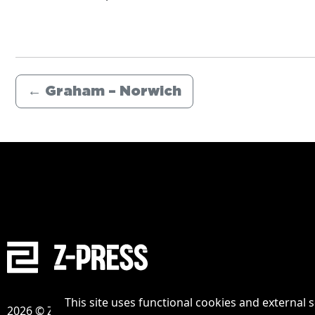
←
Graham – Norwich
This site uses functional cookies and external 
2026 © Zpress