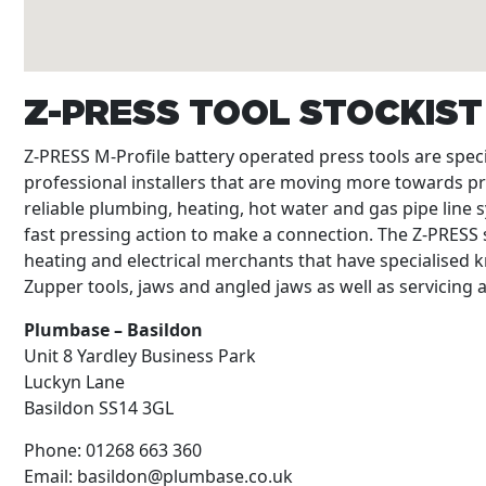
Z-PRESS TOOL STOCKIS
Z-PRESS M-Profile battery operated press tools are spe
professional installers that are moving more towards p
reliable plumbing, heating, hot water and gas pipe line s
fast pressing action to make a connection. The Z-PRESS s
heating and electrical merchants that have specialised k
Zupper tools, jaws and angled jaws as well as servicing
Plumbase – Basildon
Unit 8 Yardley Business Park
Luckyn Lane
Basildon
SS14 3GL
Phone:
01268 663 360
Email:
basildon@plumbase.co.uk