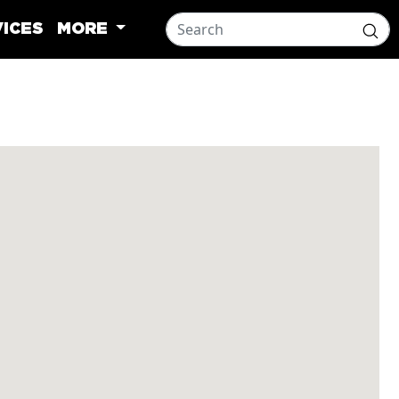
ICES
MORE