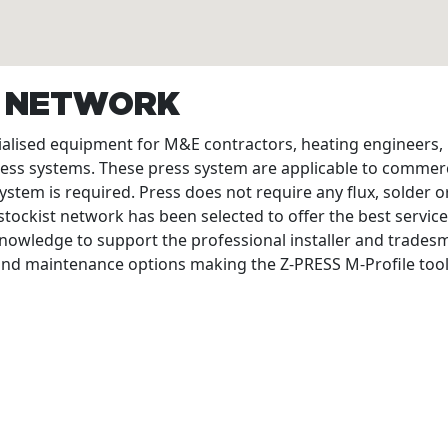
T NETWORK
cialised equipment for M&E contractors, heating engineers
ress systems. These press system are applicable to commerc
ystem is required. Press does not require any flux, solder or
tockist network has been selected to offer the best service
nowledge to support the professional installer and tradesme
 and maintenance options making the Z-PRESS M-Profile tool