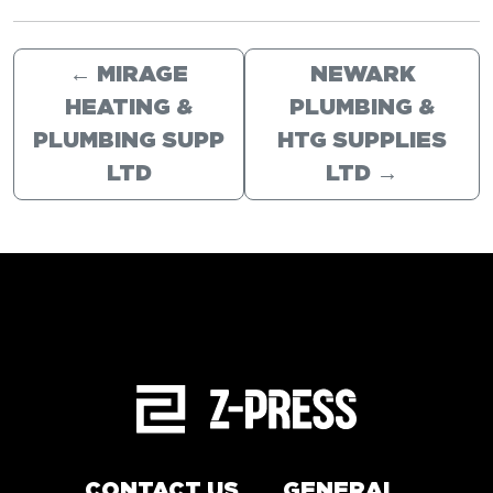
←
MIRAGE
NEWARK
HEATING &
PLUMBING &
PLUMBING SUPP
HTG SUPPLIES
LTD
LTD
→
CONTACT US
GENERAL