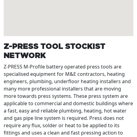
Z-PRESS TOOL STOCKIST
NETWORK
Z-PRESS M-Profile battery operated press tools are
specialised equipment for M&E contractors, heating
engineers, plumbing, underfloor heating installers and
many more professional installers that are moving
more towards press systems. These press system are
applicable to commercial and domestic buildings where
a fast, easy and reliable plumbing, heating, hot water
and gas pipe line system is required. Press does not
require any flux, solder or heat to be applied to its
fittings and uses a clean and fast pressing action to