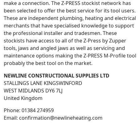
make a connection. The Z-PRESS stockist network has
been selected to offer the best service for its tool users.
These are independent plumbing, heating and electrical
merchants that have specialised knowledge to support
the professional installer and tradesmen. These
stockists have access to all of the Z-Press by Zupper
tools, jaws and angled jaws as well as servicing and
maintenance options making the Z-PRESS M-Profile tool
probably the best tool on the market.
NEWLINE CONSTRUCTIONAL SUPPLIES LTD
STALLINGS LANE KINGSWINFORD
WEST MIDLANDS
DY6 7LJ
United Kingdom
Phone:
01384 274959
Email:
confirmation@newlineheating.com