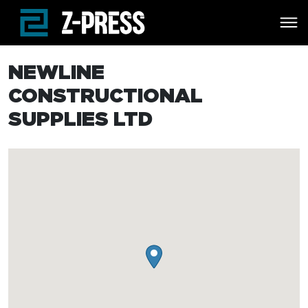
Skip to main content
NEWLINE
CONSTRUCTIONAL
SUPPLIES LTD