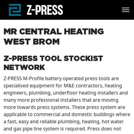
Skip to main content
MR CENTRAL HEATING
WEST BROM
Z-PRESS TOOL STOCKIST
NETWORK
Z-PRESS M-Profile battery operated press tools are
specialised equipment for M&E contractors, heating
engineers, plumbing, underfloor heating installers and
many more professional installers that are moving
more towards press systems. These press system are
applicable to commercial and domestic buildings where
a fast, easy and reliable plumbing, heating, hot water
and gas pipe line system is required. Press does not