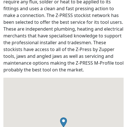
require any flux, solder or heat to be applied to its
fittings and uses a clean and fast pressing action to
make a connection. The Z-PRESS stockist network has
been selected to offer the best service for its tool users.
These are independent plumbing, heating and electrical
merchants that have specialised knowledge to support
the professional installer and tradesmen. These
stockists have access to all of the Z-Press by Zupper
tools, jaws and angled jaws as well as servicing and
maintenance options making the Z-PRESS M-Profile tool
probably the best tool on the market.