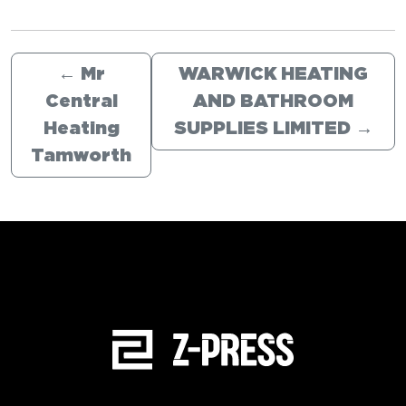
←
Mr
WARWICK HEATING
Central
AND BATHROOM
Heating
SUPPLIES LIMITED
→
Tamworth