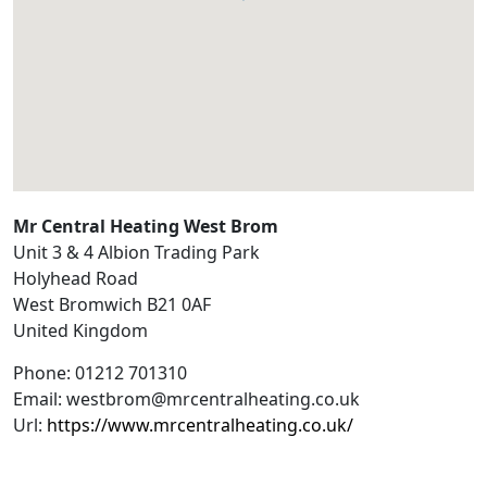
Mr Central Heating West Brom
Unit 3 & 4 Albion Trading Park
Holyhead Road
West Bromwich
B21 0AF
United Kingdom
Phone:
01212 701310
Email:
westbrom@mrcentralheating.co.uk
Url:
https://www.mrcentralheating.co.uk/