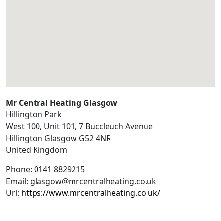
Mr Central Heating Glasgow
Hillington Park
West 100, Unit 101, 7 Buccleuch Avenue
Hillington
Glasgow
G52 4NR
United Kingdom
Phone:
0141 8829215
Email:
glasgow@mrcentralheating.co.uk
Url:
https://www.mrcentralheating.co.uk/