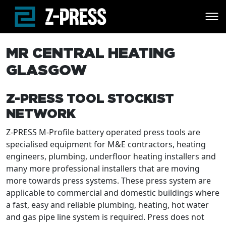
Skip to main content
MR CENTRAL HEATING
GLASGOW
Z-PRESS TOOL STOCKIST
NETWORK
Z-PRESS M-Profile battery operated press tools are
specialised equipment for M&E contractors, heating
engineers, plumbing, underfloor heating installers and
many more professional installers that are moving
more towards press systems. These press system are
applicable to commercial and domestic buildings where
a fast, easy and reliable plumbing, heating, hot water
and gas pipe line system is required. Press does not