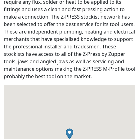
require any flux, solder or heat to be applied to its
fittings and uses a clean and fast pressing action to
make a connection. The Z-PRESS stockist network has
been selected to offer the best service for its tool users.
These are independent plumbing, heating and electrical
merchants that have specialised knowledge to support
the professional installer and tradesmen. These
stockists have access to all of the Z-Press by Zupper
tools, jaws and angled jaws as well as servicing and
maintenance options making the Z-PRESS M-Profile tool
probably the best tool on the market.