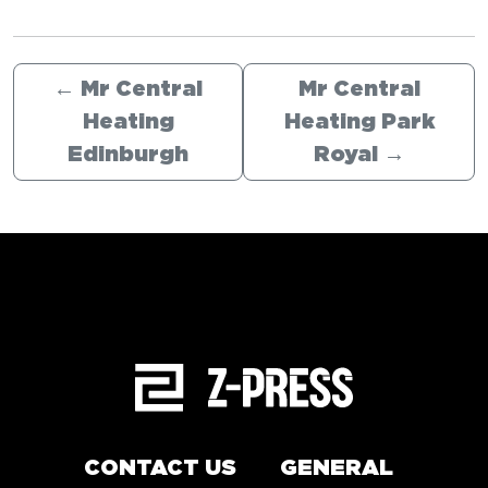
←
Mr Central
Mr Central
Heating
Heating Park
Edinburgh
Royal
→
CONTACT US
GENERAL