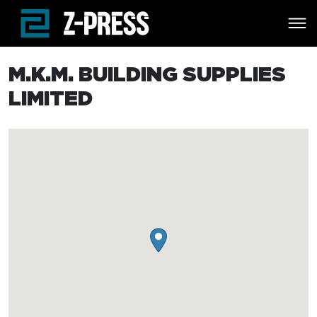
Skip to main content
M.K.M. BUILDING SUPPLIES
LIMITED