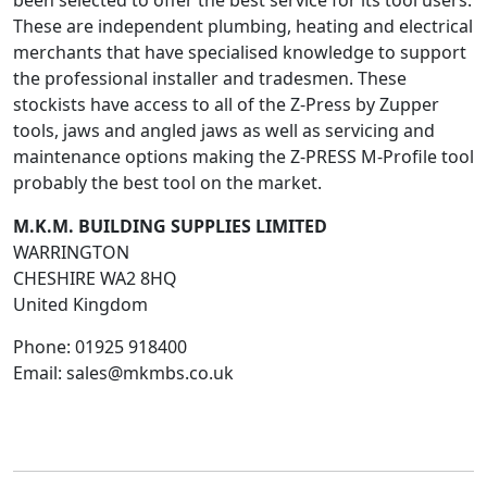
been selected to offer the best service for its tool users.
These are independent plumbing, heating and electrical
merchants that have specialised knowledge to support
the professional installer and tradesmen. These
stockists have access to all of the Z-Press by Zupper
tools, jaws and angled jaws as well as servicing and
maintenance options making the Z-PRESS M-Profile tool
probably the best tool on the market.
M.K.M. BUILDING SUPPLIES LIMITED
WARRINGTON
CHESHIRE
WA2 8HQ
United Kingdom
Phone:
01925 918400
Email:
sales@mkmbs.co.uk