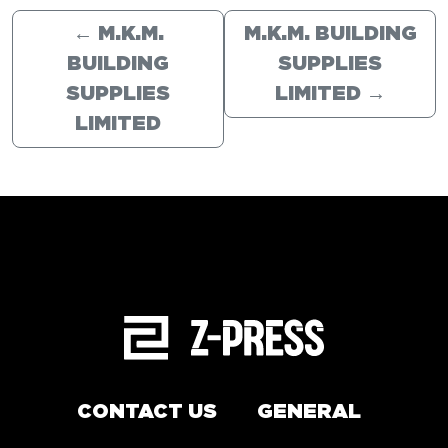
←
M.K.M.
M.K.M. BUILDING
BUILDING
SUPPLIES
SUPPLIES
LIMITED
→
LIMITED
CONTACT US
GENERAL
Arrange a service