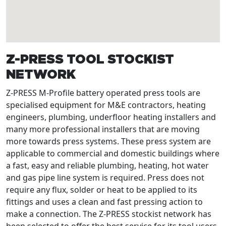
Z-PRESS TOOL STOCKIST
NETWORK
Z-PRESS M-Profile battery operated press tools are
specialised equipment for M&E contractors, heating
engineers, plumbing, underfloor heating installers and
many more professional installers that are moving
more towards press systems. These press system are
applicable to commercial and domestic buildings where
a fast, easy and reliable plumbing, heating, hot water
and gas pipe line system is required. Press does not
require any flux, solder or heat to be applied to its
fittings and uses a clean and fast pressing action to
make a connection. The Z-PRESS stockist network has