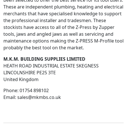
been selected to offer the best service for its tool users.
These are independent plumbing, heating and electrical
merchants that have specialised knowledge to support
the professional installer and tradesmen. These
stockists have access to all of the Z-Press by Zupper
tools, jaws and angled jaws as well as servicing and
maintenance options making the Z-PRESS M-Profile tool
probably the best tool on the market.
M.K.M. BUILDING SUPPLIES LIMITED
HEATH ROAD INDUSTRIAL ESTATE SKEGNESS
LINCOLNSHIRE
PE25 3TE
United Kingdom
Phone:
01754 898102
Email:
sales@mkmbs.co.uk