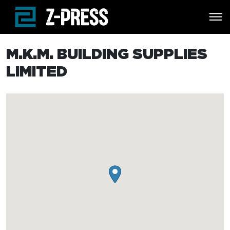
Skip to main content
M.K.M. BUILDING SUPPLIES
LIMITED