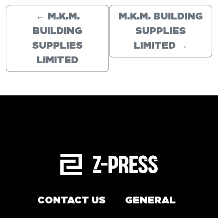
←
M.K.M.
M.K.M. BUILDING
BUILDING
SUPPLIES
SUPPLIES
LIMITED
→
LIMITED
CONTACT US
GENERAL
Arrange a service