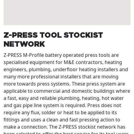
Z-PRESS TOOL STOCKIST
NETWORK
Z-PRESS M-Profile battery operated press tools are
specialised equipment for M&E contractors, heating
engineers, plumbing, underfloor heating installers and
many more professional installers that are moving
more towards press systems. These press system are
applicable to commercial and domestic buildings where
a fast, easy and reliable plumbing, heating, hot water
and gas pipe line system is required. Press does not
require any flux, solder or heat to be applied to its
fittings and uses a clean and fast pressing action to
make a connection. The Z-PRESS stockist network has