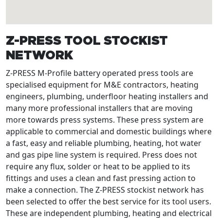
Z-PRESS TOOL STOCKIST
NETWORK
Z-PRESS M-Profile battery operated press tools are
specialised equipment for M&E contractors, heating
engineers, plumbing, underfloor heating installers and
many more professional installers that are moving
more towards press systems. These press system are
applicable to commercial and domestic buildings where
a fast, easy and reliable plumbing, heating, hot water
and gas pipe line system is required. Press does not
require any flux, solder or heat to be applied to its
fittings and uses a clean and fast pressing action to
make a connection. The Z-PRESS stockist network has
been selected to offer the best service for its tool users.
These are independent plumbing, heating and electrical