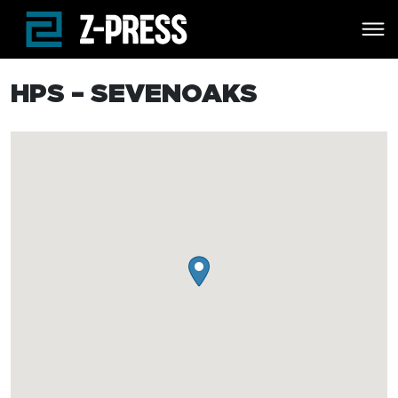
Skip to main content
HPS – SEVENOAKS