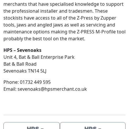
merchants that have specialised knowledge to support
the professional installer and tradesmen. These
stockists have access to all of the Z-Press by Zupper
tools, jaws and angled jaws as well as servicing and
maintenance options making the Z-PRESS M-Profile tool
probably the best tool on the market.
HPS – Sevenoaks
Unit 4, Bat & Ball Enterprise Park
Bat & Ball Road
Sevenoaks
TN14 5LJ
Phone:
01732 449 595
Email:
sevenoaks@hpsmerchant.co.uk