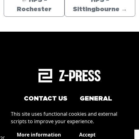
←
HPS –
HPS –
Rochester
Sittingbourne
→
CONTACT US
GENERAL
Arrange a service
This site uses functional cookies and external
Conditions of Use
scripts to improve your experience.
How to order
Privacy
More information
Accept
2026 © Zpress