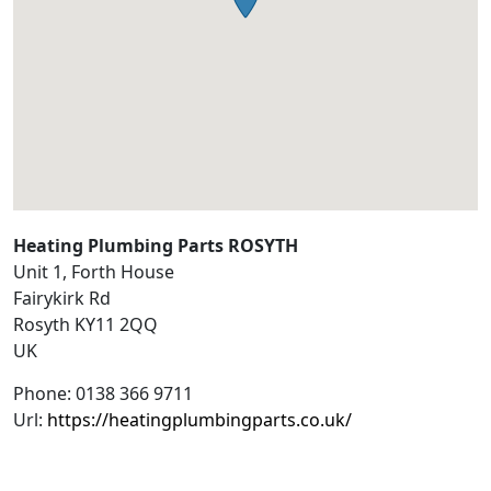
Heating Plumbing Parts ROSYTH
Unit 1, Forth House
Fairykirk Rd
Rosyth
KY11 2QQ
UK
Phone:
0138 366 9711
Url:
https://heatingplumbingparts.co.uk/