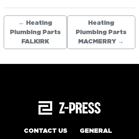
←
Heating
Heating
Plumbing Parts
Plumbing Parts
FALKIRK
MACMERRY
→
CONTACT US
GENERAL