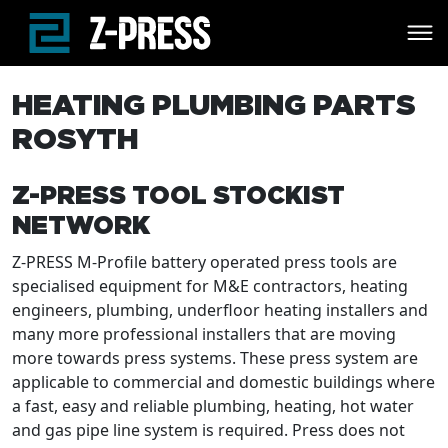
Skip to main content
HEATING PLUMBING PARTS
ROSYTH
Z-PRESS TOOL STOCKIST
NETWORK
Z-PRESS M-Profile battery operated press tools are
specialised equipment for M&E contractors, heating
engineers, plumbing, underfloor heating installers and
many more professional installers that are moving
more towards press systems. These press system are
applicable to commercial and domestic buildings where
a fast, easy and reliable plumbing, heating, hot water
and gas pipe line system is required. Press does not