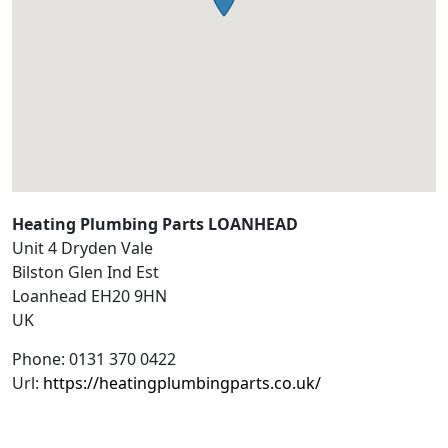
Heating Plumbing Parts LOANHEAD
Unit 4 Dryden Vale
Bilston Glen Ind Est
Loanhead
EH20 9HN
UK
Phone:
0131 370 0422
Url:
https://heatingplumbingparts.co.uk/