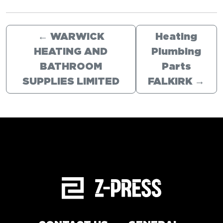
←
WARWICK
Heating
HEATING AND
Plumbing
BATHROOM
Parts
SUPPLIES LIMITED
FALKIRK
→