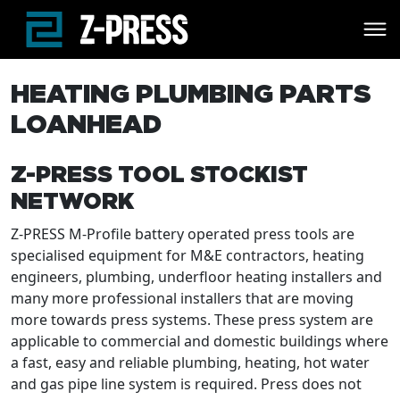
Skip to main content
HEATING PLUMBING PARTS
LOANHEAD
Z-PRESS TOOL STOCKIST
NETWORK
Z-PRESS M-Profile battery operated press tools are
specialised equipment for M&E contractors, heating
engineers, plumbing, underfloor heating installers and
many more professional installers that are moving
more towards press systems. These press system are
applicable to commercial and domestic buildings where
a fast, easy and reliable plumbing, heating, hot water
and gas pipe line system is required. Press does not