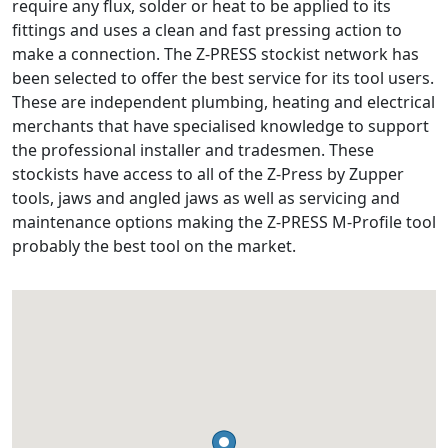
require any flux, solder or heat to be applied to its
fittings and uses a clean and fast pressing action to
make a connection. The Z-PRESS stockist network has
been selected to offer the best service for its tool users.
These are independent plumbing, heating and electrical
merchants that have specialised knowledge to support
the professional installer and tradesmen. These
stockists have access to all of the Z-Press by Zupper
tools, jaws and angled jaws as well as servicing and
maintenance options making the Z-PRESS M-Profile tool
probably the best tool on the market.