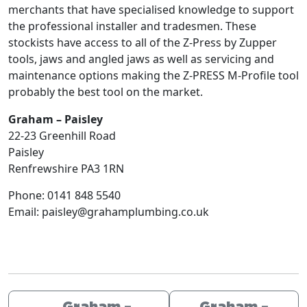
merchants that have specialised knowledge to support
the professional installer and tradesmen. These
stockists have access to all of the Z-Press by Zupper
tools, jaws and angled jaws as well as servicing and
maintenance options making the Z-PRESS M-Profile tool
probably the best tool on the market.
Graham – Paisley
22-23 Greenhill Road
Paisley
Renfrewshire
PA3 1RN
Phone:
0141 848 5540
Email:
paisley@grahamplumbing.co.uk