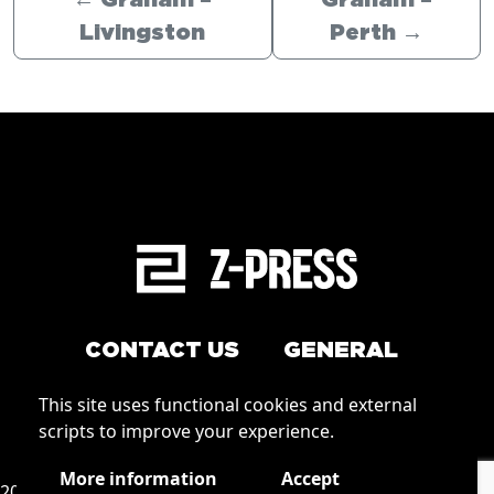
←
Graham –
Graham –
Livingston
Perth
→
CONTACT US
GENERAL
Arrange a service
This site uses functional cookies and external
Conditions of Use
scripts to improve your experience.
How to order
Privacy
More information
Accept
2026 © Zpress