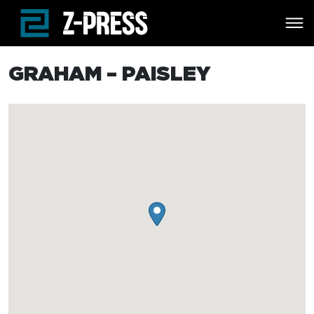
Skip to main content
GRAHAM – PAISLEY