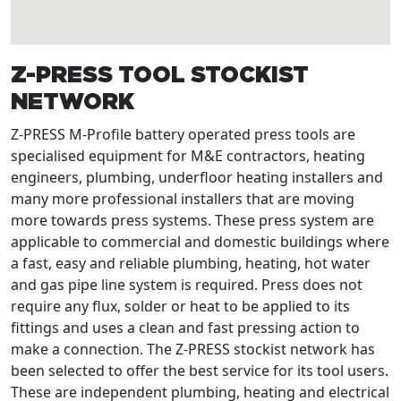
Z-PRESS TOOL STOCKIST
NETWORK
Z-PRESS M-Profile battery operated press tools are
specialised equipment for M&E contractors, heating
engineers, plumbing, underfloor heating installers and
many more professional installers that are moving
more towards press systems. These press system are
applicable to commercial and domestic buildings where
a fast, easy and reliable plumbing, heating, hot water
and gas pipe line system is required. Press does not
require any flux, solder or heat to be applied to its
fittings and uses a clean and fast pressing action to
make a connection. The Z-PRESS stockist network has
been selected to offer the best service for its tool users.
These are independent plumbing, heating and electrical