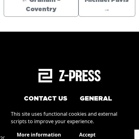
←
Graham –
Michael Pavis
Coventry
→
CONTACT US
GENERAL
Arrange a service
This site uses functional cookies and external
Conditions of Use
scripts to improve your experience.
How to order
Privacy
More information
Accept
2026 © Zpress