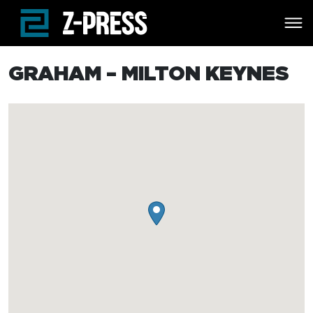
Skip to main content
GRAHAM – MILTON KEYNES