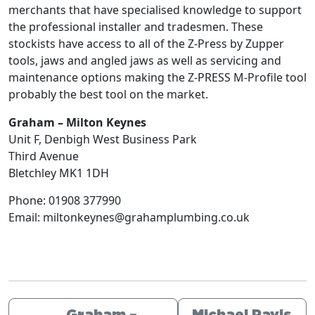
merchants that have specialised knowledge to support
the professional installer and tradesmen. These
stockists have access to all of the Z-Press by Zupper
tools, jaws and angled jaws as well as servicing and
maintenance options making the Z-PRESS M-Profile tool
probably the best tool on the market.
Graham – Milton Keynes
Unit F, Denbigh West Business Park
Third Avenue
Bletchley
MK1 1DH
Phone:
01908 377990
Email:
miltonkeynes@grahamplumbing.co.uk