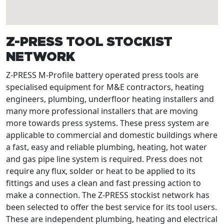
Z-PRESS TOOL STOCKIST
NETWORK
Z-PRESS M-Profile battery operated press tools are
specialised equipment for M&E contractors, heating
engineers, plumbing, underfloor heating installers and
many more professional installers that are moving
more towards press systems. These press system are
applicable to commercial and domestic buildings where
a fast, easy and reliable plumbing, heating, hot water
and gas pipe line system is required. Press does not
require any flux, solder or heat to be applied to its
fittings and uses a clean and fast pressing action to
make a connection. The Z-PRESS stockist network has
been selected to offer the best service for its tool users.
These are independent plumbing, heating and electrical