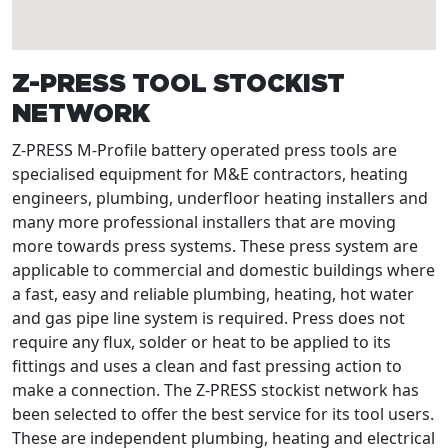
Z-PRESS TOOL STOCKIST
NETWORK
Z-PRESS M-Profile battery operated press tools are
specialised equipment for M&E contractors, heating
engineers, plumbing, underfloor heating installers and
many more professional installers that are moving
more towards press systems. These press system are
applicable to commercial and domestic buildings where
a fast, easy and reliable plumbing, heating, hot water
and gas pipe line system is required. Press does not
require any flux, solder or heat to be applied to its
fittings and uses a clean and fast pressing action to
make a connection. The Z-PRESS stockist network has
been selected to offer the best service for its tool users.
These are independent plumbing, heating and electrical