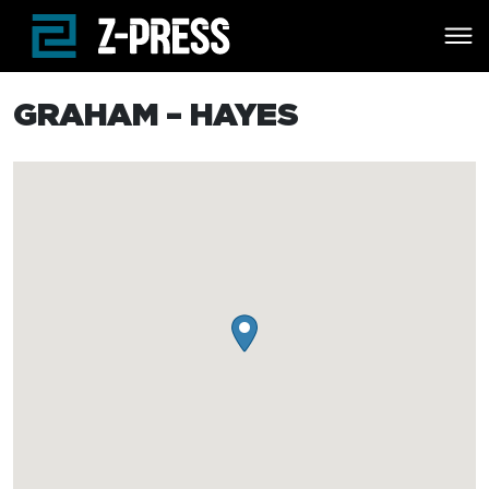
Skip to main content
GRAHAM – HAYES