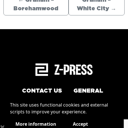
←
Graham –
Graham –
Borehamwood
White City
→
CONTACT US
GENERAL
Arrange a service
This site uses functional cookies and external
Conditions of Use
scripts to improve your experience.
How to order
Privacy
More information
Accept
2026 © Zpress