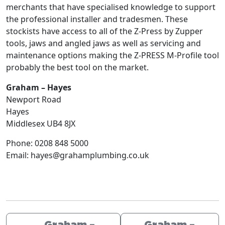
merchants that have specialised knowledge to support
the professional installer and tradesmen. These
stockists have access to all of the Z-Press by Zupper
tools, jaws and angled jaws as well as servicing and
maintenance options making the Z-PRESS M-Profile tool
probably the best tool on the market.
Graham – Hayes
Newport Road
Hayes
Middlesex
UB4 8JX
Phone:
0208 848 5000
Email:
hayes@grahamplumbing.co.uk