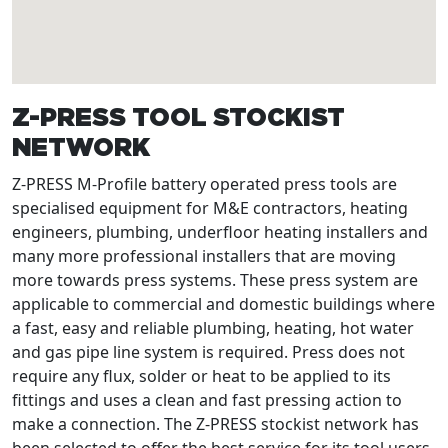
Z-PRESS TOOL STOCKIST
NETWORK
Z-PRESS M-Profile battery operated press tools are
specialised equipment for M&E contractors, heating
engineers, plumbing, underfloor heating installers and
many more professional installers that are moving
more towards press systems. These press system are
applicable to commercial and domestic buildings where
a fast, easy and reliable plumbing, heating, hot water
and gas pipe line system is required. Press does not
require any flux, solder or heat to be applied to its
fittings and uses a clean and fast pressing action to
make a connection. The Z-PRESS stockist network has