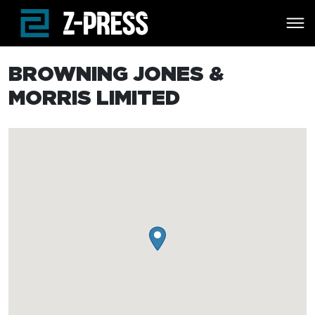
Skip to main content
BROWNING JONES &
MORRIS LIMITED