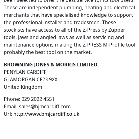
been selected to offer the best service for its tool users.
These are independent plumbing, heating and electrical
merchants that have specialised knowledge to support
the professional installer and tradesmen. These
stockists have access to all of the Z-Press by Zupper
tools, jaws and angled jaws as well as servicing and
maintenance options making the Z-PRESS M-Profile tool
probably the best tool on the market.
BROWNING JONES & MORRIS LIMITED
PENYLAN CARDIFF
GLAMORGAN
CF23 9XX
United Kingdom
Phone:
029 2022 4551
Email:
sales@bjmcardiff.com
Url:
http://www.bmjcardiff.co.uk