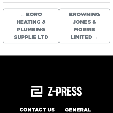
←
BORO
BROWNING
HEATING &
JONES &
PLUMBING
MORRIS
SUPPLIE LTD
LIMITED
→
CONTACT US
GENERAL