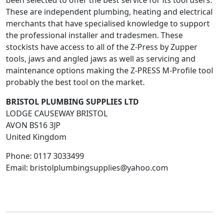
been selected to offer the best service for its tool users.
These are independent plumbing, heating and electrical
merchants that have specialised knowledge to support
the professional installer and tradesmen. These
stockists have access to all of the Z-Press by Zupper
tools, jaws and angled jaws as well as servicing and
maintenance options making the Z-PRESS M-Profile tool
probably the best tool on the market.
BRISTOL PLUMBING SUPPLIES LTD
LODGE CAUSEWAY BRISTOL
AVON
BS16 3JP
United Kingdom
Phone:
0117 3033499
Email:
bristolplumbingsupplies@yahoo.com