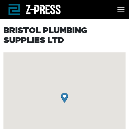
Skip to main content
BRISTOL PLUMBING
SUPPLIES LTD