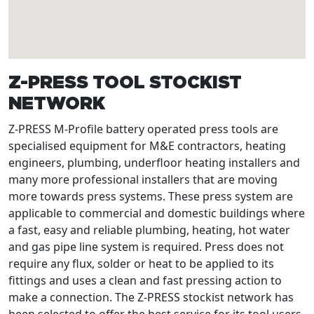
Z-PRESS TOOL STOCKIST
NETWORK
Z-PRESS M-Profile battery operated press tools are
specialised equipment for M&E contractors, heating
engineers, plumbing, underfloor heating installers and
many more professional installers that are moving
more towards press systems. These press system are
applicable to commercial and domestic buildings where
a fast, easy and reliable plumbing, heating, hot water
and gas pipe line system is required. Press does not
require any flux, solder or heat to be applied to its
fittings and uses a clean and fast pressing action to
make a connection. The Z-PRESS stockist network has