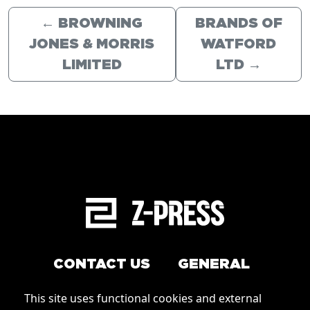
←
BROWNING
BRANDS OF
JONES & MORRIS
WATFORD
LIMITED
LTD
→
CONTACT US
GENERAL
Arrange a service
This site uses functional cookies and external
Conditions of Use