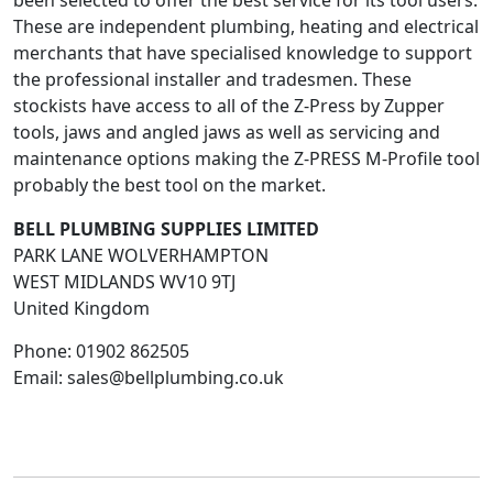
been selected to offer the best service for its tool users.
These are independent plumbing, heating and electrical
merchants that have specialised knowledge to support
the professional installer and tradesmen. These
stockists have access to all of the Z-Press by Zupper
tools, jaws and angled jaws as well as servicing and
maintenance options making the Z-PRESS M-Profile tool
probably the best tool on the market.
BELL PLUMBING SUPPLIES LIMITED
PARK LANE WOLVERHAMPTON
WEST MIDLANDS
WV10 9TJ
United Kingdom
Phone:
01902 862505
Email:
sales@bellplumbing.co.uk