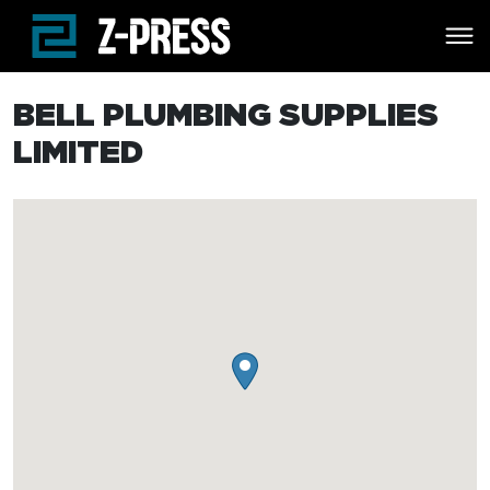
Skip to main content
BELL PLUMBING SUPPLIES
LIMITED