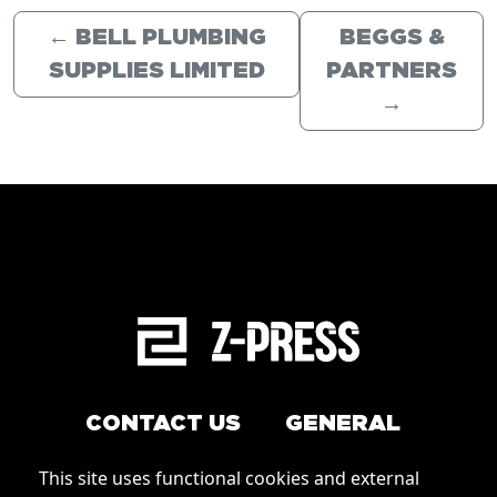
←
BELL PLUMBING
BEGGS &
SUPPLIES LIMITED
PARTNERS
→
CONTACT US
GENERAL
Arrange a service
This site uses functional cookies and external
Conditions of Use