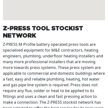
Z-PRESS TOOL STOCKIST
NETWORK
Z-PRESS M-Profile battery operated press tools are
specialised equipment for M&E contractors, heating
engineers, plumbing, underfloor heating installers and
many more professional installers that are moving
more towards press systems. These press system are
applicable to commercial and domestic buildings where
a fast, easy and reliable plumbing, heating, hot water
and gas pipe line system is required. Press does not
require any flux, solder or heat to be applied to its
fittings and uses a clean and fast pressing action to
make a connection. The Z-PRESS stockist network has