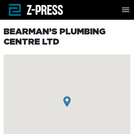
Skip to main content
BEARMAN’S PLUMBING
CENTRE LTD