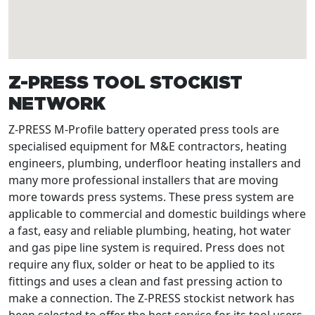
Z-PRESS TOOL STOCKIST
NETWORK
Z-PRESS M-Profile battery operated press tools are
specialised equipment for M&E contractors, heating
engineers, plumbing, underfloor heating installers and
many more professional installers that are moving
more towards press systems. These press system are
applicable to commercial and domestic buildings where
a fast, easy and reliable plumbing, heating, hot water
and gas pipe line system is required. Press does not
require any flux, solder or heat to be applied to its
fittings and uses a clean and fast pressing action to
make a connection. The Z-PRESS stockist network has