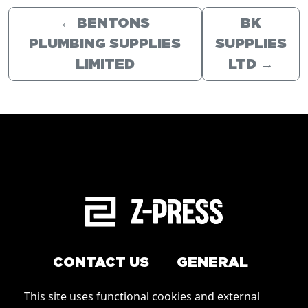
←
BENTONS
BK
PLUMBING SUPPLIES
SUPPLIES
LIMITED
LTD
→
CONTACT US
GENERAL
Arrange a service
This site uses functional cookies and external
Conditions of Use