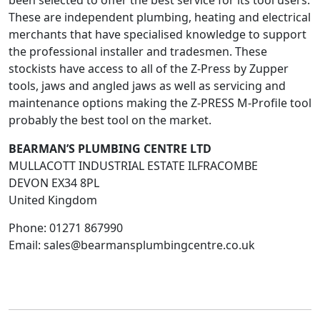
been selected to offer the best service for its tool users.
These are independent plumbing, heating and electrical
merchants that have specialised knowledge to support
the professional installer and tradesmen. These
stockists have access to all of the Z-Press by Zupper
tools, jaws and angled jaws as well as servicing and
maintenance options making the Z-PRESS M-Profile tool
probably the best tool on the market.
BEARMAN’S PLUMBING CENTRE LTD
MULLACOTT INDUSTRIAL ESTATE ILFRACOMBE
DEVON
EX34 8PL
United Kingdom
Phone:
01271 867990
Email:
sales@bearmansplumbingcentre.co.uk