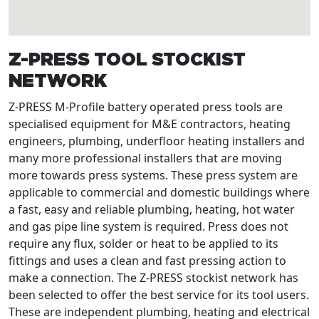
Z-PRESS TOOL STOCKIST
NETWORK
Z-PRESS M-Profile battery operated press tools are
specialised equipment for M&E contractors, heating
engineers, plumbing, underfloor heating installers and
many more professional installers that are moving
more towards press systems. These press system are
applicable to commercial and domestic buildings where
a fast, easy and reliable plumbing, heating, hot water
and gas pipe line system is required. Press does not
require any flux, solder or heat to be applied to its
fittings and uses a clean and fast pressing action to
make a connection. The Z-PRESS stockist network has
been selected to offer the best service for its tool users.
These are independent plumbing, heating and electrical