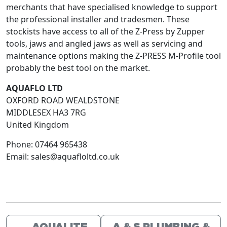
merchants that have specialised knowledge to support
the professional installer and tradesmen. These
stockists have access to all of the Z-Press by Zupper
tools, jaws and angled jaws as well as servicing and
maintenance options making the Z-PRESS M-Profile tool
probably the best tool on the market.
AQUAFLO LTD
OXFORD ROAD WEALDSTONE
MIDDLESEX
HA3 7RG
United Kingdom
Phone:
07464 965438
Email:
sales@aquafloltd.co.uk