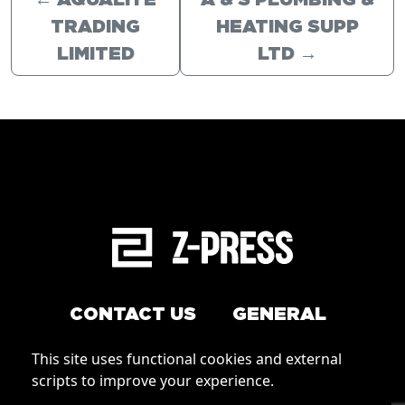
←
AQUALITE
A & S PLUMBING &
TRADING
HEATING SUPP
LIMITED
LTD
→
CONTACT US
GENERAL
Arrange a service
This site uses functional cookies and external
Conditions of Use
scripts to improve your experience.
How to order