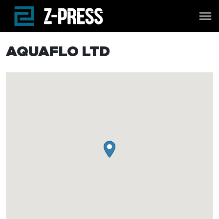
Skip to main content
AQUAFLO LTD