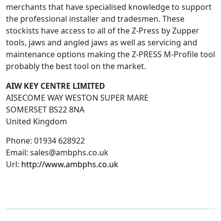
merchants that have specialised knowledge to support
the professional installer and tradesmen. These
stockists have access to all of the Z-Press by Zupper
tools, jaws and angled jaws as well as servicing and
maintenance options making the Z-PRESS M-Profile tool
probably the best tool on the market.
AIW KEY CENTRE LIMITED
AISECOME WAY WESTON SUPER MARE
SOMERSET
BS22 8NA
United Kingdom
Phone:
01934 628922
Email:
sales@ambphs.co.uk
Url:
http://www.ambphs.co.uk