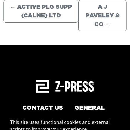
←
ACTIVE PLG SUPP
A J
(CALNE) LTD
PAVELEY &
CO
→
CONTACT US
GENERAL
Arrange a service
This site uses functional cookies and external
Conditions of Use
scripts to improve your experience.