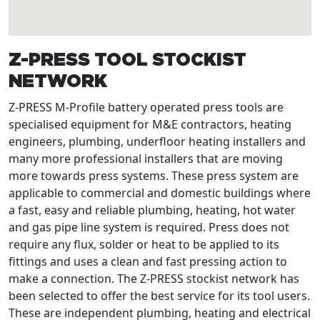
Z-PRESS TOOL STOCKIST
NETWORK
Z-PRESS M-Profile battery operated press tools are
specialised equipment for M&E contractors, heating
engineers, plumbing, underfloor heating installers and
many more professional installers that are moving
more towards press systems. These press system are
applicable to commercial and domestic buildings where
a fast, easy and reliable plumbing, heating, hot water
and gas pipe line system is required. Press does not
require any flux, solder or heat to be applied to its
fittings and uses a clean and fast pressing action to
make a connection. The Z-PRESS stockist network has
been selected to offer the best service for its tool users.
These are independent plumbing, heating and electrical