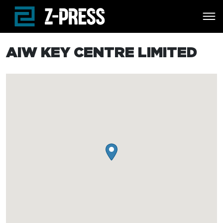
Skip to main content
AIW KEY CENTRE LIMITED