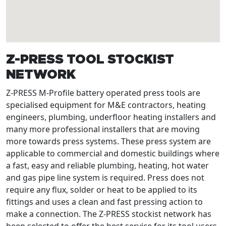
Z-PRESS TOOL STOCKIST
NETWORK
Z-PRESS M-Profile battery operated press tools are
specialised equipment for M&E contractors, heating
engineers, plumbing, underfloor heating installers and
many more professional installers that are moving
more towards press systems. These press system are
applicable to commercial and domestic buildings where
a fast, easy and reliable plumbing, heating, hot water
and gas pipe line system is required. Press does not
require any flux, solder or heat to be applied to its
fittings and uses a clean and fast pressing action to
make a connection. The Z-PRESS stockist network has