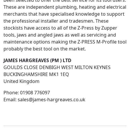
been selected to offer the best service for its tool users.
These are independent plumbing, heating and electrical
merchants that have specialised knowledge to support
the professional installer and tradesmen. These
stockists have access to all of the Z-Press by Zupper
tools, jaws and angled jaws as well as servicing and
maintenance options making the Z-PRESS M-Profile tool
probably the best tool on the market.
JAMES HARGREAVES (PM ) LTD
GOULDS CLOSE DENBIGH WEST MILTON KEYNES
BUCKINGHAMSHIRE
MK1 1EQ
United Kingdom
Phone:
01908 776097
Email:
sales@james-hargreaves.co.uk