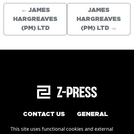
←
JAMES
JAMES
HARGREAVES
HARGREAVES
(PM) LTD
(PM) LTD
→
CONTACT US
GENERAL
Arrange a service
This site uses functional cookies and external
Conditions of Use