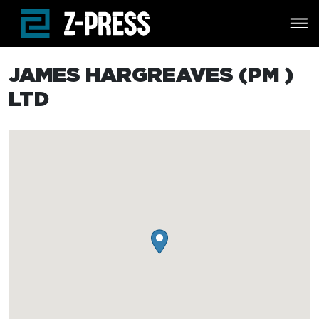
Skip to main content
JAMES HARGREAVES (PM )
LTD