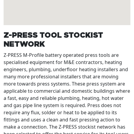
Z-PRESS TOOL STOCKIST
NETWORK
Z-PRESS M-Profile battery operated press tools are
specialised equipment for M&E contractors, heating
engineers, plumbing, underfloor heating installers and
many more professional installers that are moving
more towards press systems. These press system are
applicable to commercial and domestic buildings where
a fast, easy and reliable plumbing, heating, hot water
and gas pipe line system is required. Press does not
require any flux, solder or heat to be applied to its
fittings and uses a clean and fast pressing action to
make a connection. The Z-PRESS stockist network has