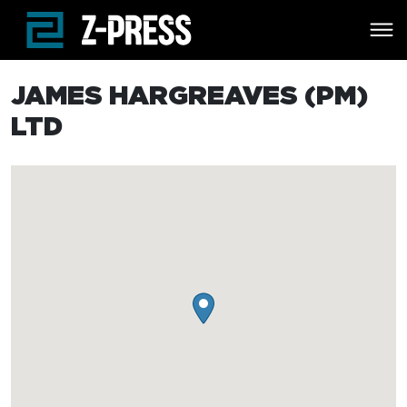
Skip to main content
JAMES HARGREAVES (PM)
LTD