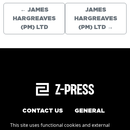
←
JAMES
JAMES
HARGREAVES
HARGREAVES
(PM) LTD
(PM) LTD
→
CONTACT US
GENERAL
Arrange a service
This site uses functional cookies and external
Conditions of Use