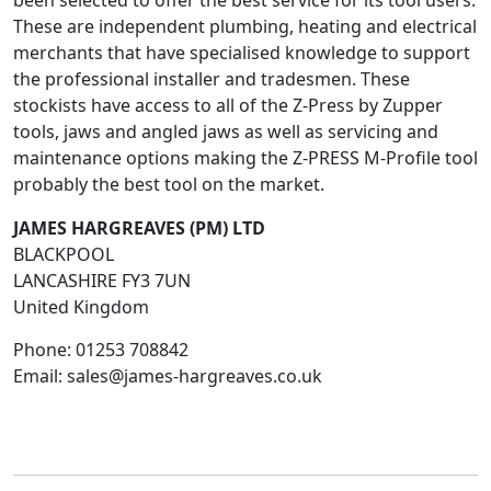
been selected to offer the best service for its tool users.
These are independent plumbing, heating and electrical
merchants that have specialised knowledge to support
the professional installer and tradesmen. These
stockists have access to all of the Z-Press by Zupper
tools, jaws and angled jaws as well as servicing and
maintenance options making the Z-PRESS M-Profile tool
probably the best tool on the market.
JAMES HARGREAVES (PM) LTD
BLACKPOOL
LANCASHIRE
FY3 7UN
United Kingdom
Phone:
01253 708842
Email:
sales@james-hargreaves.co.uk